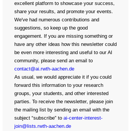
excellent platform to showcase your success,
share your results, and promote your events.
We've had numerous contributions and
suggestions, so keep up the good
engagement. If you are missing something or
have any other ideas how this newsletter could
be even more interesting and useful to our AI
community, please send an email to
contact@ai.rwth-aachen.de
As usual, we would appreciate it if you could
forward this information to your research
groups, your students, and other interested
parties. To receive the newsletter, please join
the mailing list by sending an email with the
subject “subscribe” to
ai-center-interest-
join@lists.rwth-aachen.de