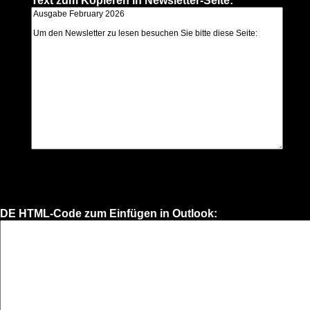
Text zum Kopieren in Newsletter-Seite:
DE HTML-Code zum Einfügen in Outlook: