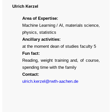
Ulrich Kerzel
Area of Expertise:
Machine Learning / AI, materials science,
physics, statistics
Ancillary activities:
at the moment dean of studies faculty 5
Fun fact:
Reading, weight training and, of course,
spending time with the family
Contact:
ulrich.kerzel@rwth-aachen.de