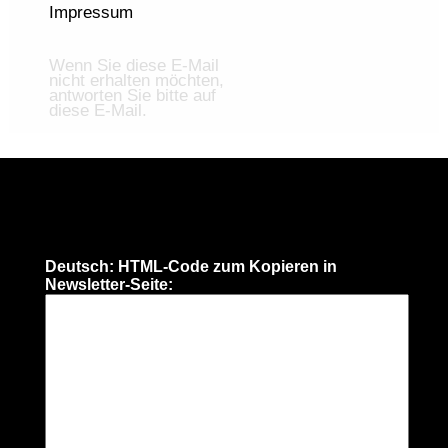
Impressum
Wenn Sie diese E-Mail
nicht erhalten möchten,
antworten Sie bitte auf
diese E-Mail.
Deutsch: HTML-Code zum Kopieren in
Newsletter-Seite: