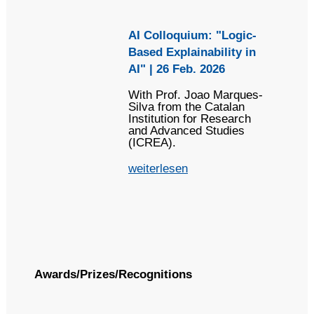
AI Colloquium: "Logic-
Based Explainability in
AI" | 26 Feb. 2026
With Prof. Joao Marques-
Silva from the Catalan
Institution for Research
and Advanced Studies
(ICREA).
weiterlesen
Awards/Prizes/Recognitions