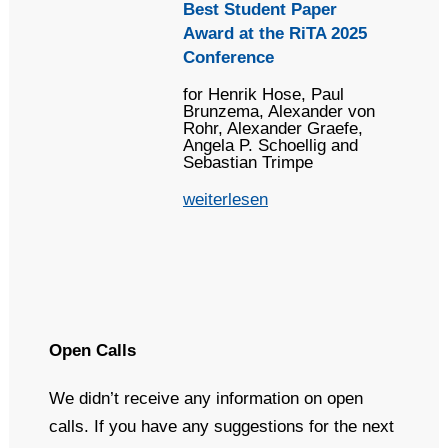
Best Student Paper
Award at the RiTA 2025
Conference
for Henrik Hose, Paul
Brunzema, Alexander von
Rohr, Alexander Graefe,
Angela P. Schoellig and
Sebastian Trimpe
weiterlesen
Open Calls
We didn’t receive any information on open
calls. If you have any suggestions for the next