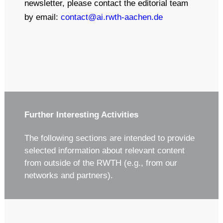
newsletter, please contact the editorial team
by email:
contact@ai.rwth-aachen.de
Further Interesting Activities
The following sections are intended to provide
selected information about relevant content
from outside of the RWTH (e.g., from our
networks and partners).