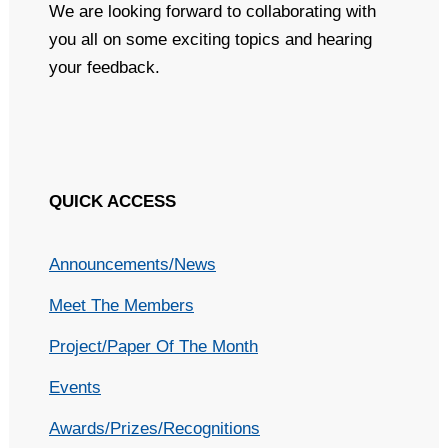
We are looking forward to collaborating with
you all on some exciting topics and hearing
your feedback.
QUICK ACCESS
Announcements/News
Meet The Members
Project/Paper Of The Month
Events
Awards/Prizes/Recognitions