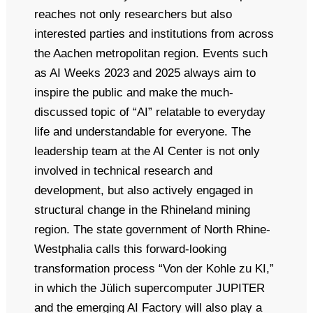
reaches not only researchers but also
interested parties and institutions from across
the Aachen metropolitan region. Events such
as AI Weeks 2023 and 2025 always aim to
inspire the public and make the much-
discussed topic of “AI” relatable to everyday
life and understandable for everyone. The
leadership team at the AI Center is not only
involved in technical research and
development, but also actively engaged in
structural change in the Rhineland mining
region. The state government of North Rhine-
Westphalia calls this forward-looking
transformation process “Von der Kohle zu KI,”
in which the Jülich supercomputer JUPITER
and the emerging AI Factory will also play a