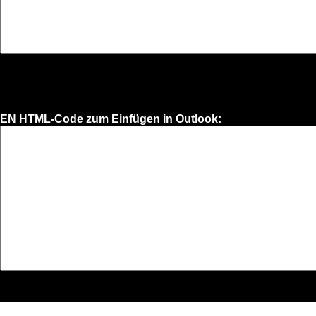
EN HTML-Code zum Einfügen in Outlook: