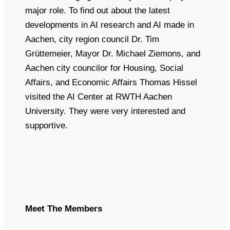
major role. To find out about the latest
developments in AI research and AI made in
Aachen, city region council Dr. Tim
Grüttemeier, Mayor Dr. Michael Ziemons, and
Aachen city councilor for Housing, Social
Affairs, and Economic Affairs Thomas Hissel
visited the AI Center at RWTH Aachen
University. They were
very interested and
supportive.
Meet The Members