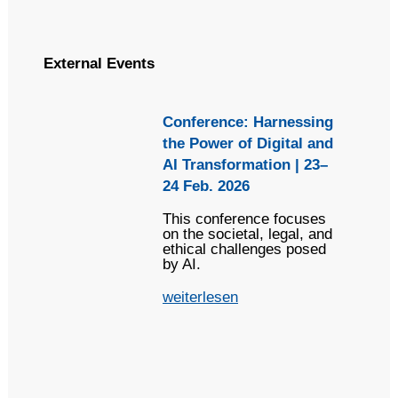
External Events
Conference: Harnessing
the Power of Digital and
AI Transformation | 23–
24 Feb. 2026
This conference focuses
on the societal, legal, and
ethical challenges posed
by AI.
weiterlesen