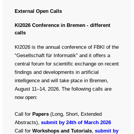
External Open Calls
KI2026 Conference in Bremen - different
calls
KI2026 is the annual conference of FBKI of the
“Gesellschaft für Informatik” and it offers a
central forum for scientific exchange on recent
findings and developments in artificial
intelligence and will take place in Bremen,
August 11–14, 2026. The following calls are
now open:
Call for
Papers
(Long, Short, Extended
Abstracts),
submit by 24th of March 2026
Call for
Workshops and Tutorials
,
submit by