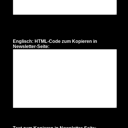
Englisch: HTML-Code zum Kopieren in
Newsletter-Seite: