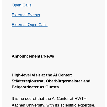
Open Calls
External Events
External Open Calls
Announcements/News
High-level visit at the AI Center:
Städteregionsrat, Oberbürgermeister and
Beigeordneter as Guests
It is no secret that the AI Center at RWTH
Aachen University, with its scientific expertise,