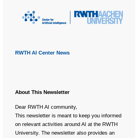
(Optional) This text will appear in the inbox preview, but not the
email body. It can be used to supplement the email subject line
or even summarize the email's contents. Extended text
preheaders (~490 characters) seems like a better UX for
anyone using a screenreader or voice-command apps like Siri
to dictate the contents of an email. If this text is not included,
email clients will automatically populate it using the text
(including image alt text) at the start of the email's body.
RWTH AI Center News
About This Newsletter
Dear RWTH AI community,
This newsletter is meant to keep you informed
on relevant activities around AI at the RWTH
University. The newsletter also provides an