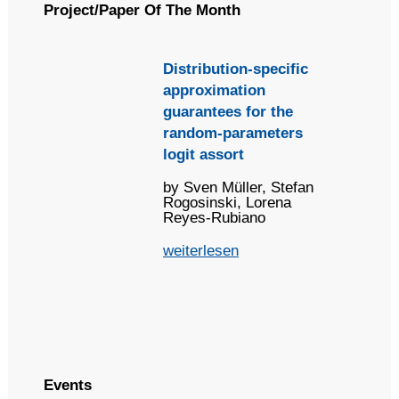
Project/Paper Of The Month
Distribution-specific
approximation
guarantees for the
random-parameters
logit assort
by Sven Müller, Stefan
Rogosinski, Lorena
Reyes-Rubiano
weiterlesen
Events