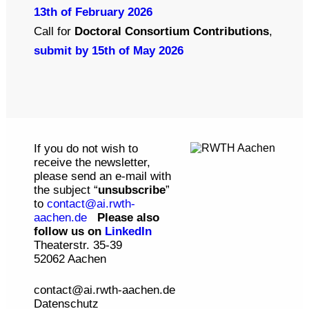
13th of February 2026
Call for
Doctoral Consortium Contributions
,
submit by 15th of May 2026
If you do not wish to
receive the newsletter,
please send an e-mail with
the subject “
unsubscribe
”
to
contact@ai.rwth-
aachen.de
Please also
follow us on
LinkedIn
Theaterstr. 35-39
52062 Aachen
contact@ai.rwth-aachen.de
Datenschutz