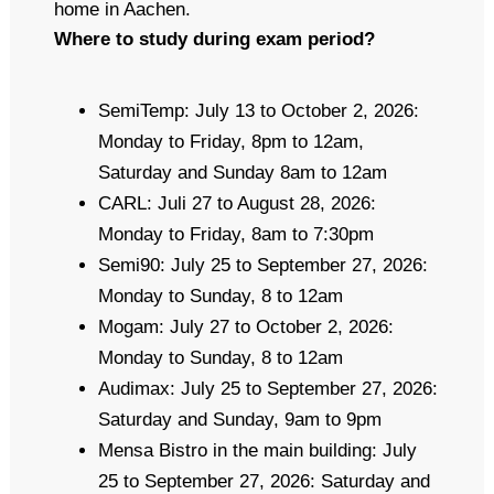
home in Aachen.
Where to study during exam period?
SemiTemp: July 13 to October 2, 2026:
Monday to Friday, 8pm to 12am,
Saturday and Sunday 8am to 12am
CARL: Juli 27 to August 28, 2026:
Monday to Friday, 8am to 7:30pm
Semi90: July 25 to September 27, 2026:
Monday to Sunday, 8 to 12am
Mogam: July 27 to October 2, 2026:
Monday to Sunday, 8 to 12am
Audimax: July 25 to September 27, 2026:
Saturday and Sunday, 9am to 9pm
Mensa Bistro in the main building: July
25 to September 27, 2026: Saturday and