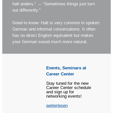
halt anders.“ → “Sometimes things just turn
out differently.”
Good to know: Halt is very common in spoken
German and informal conversations. It often
has no direct English equivalent but makes
your German sound much more natural.
Events, Seminars at
Career Center
Stay tuned for the new
Career Center schedule
and sign up for
networking events!
weiterlesen