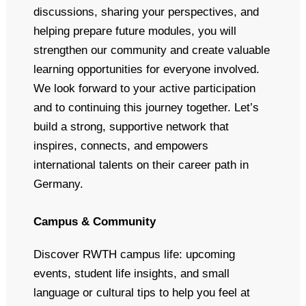
discussions, sharing your perspectives, and
helping prepare future modules, you will
strengthen our community and create valuable
learning opportunities for everyone involved.
We look forward to your active participation
and to continuing this journey together. Let’s
build a strong, supportive network that
inspires, connects, and empowers
international talents on their career path in
Germany.
Campus & Community
Discover RWTH campus life: upcoming
events, student life insights, and small
language or cultural tips to help you feel at