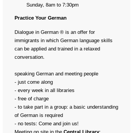
Sunday, 8am to 7:30pm
Practice Your German
Dialogue in German ® is an offer for
immigrants in which German language skills
can be applied and trained in a relaxed
conversation.
speaking German and meeting people
- just come along
- every week in all libraries
- free of charge
- to take part in a group: a basic understanding
of German is required
- no tests: Come and join us!
Meeting on site
in the
Central Library
: