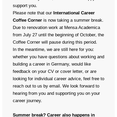
support you.
Please note that our
International Career
Coffee Corner
is now taking a summer break.
Due to renovation work at Mensa Academica
from July 27 until the beginning of October, the
Coffee Corner will pause during this period.
In the meantime, we are still here for you:
whether you have questions about working and
building a career in Germany, would like
feedback on your CV or cover letter, or are
looking for individual career advice, feel free to
reach out to us by email. We look forward to
hearing from you and supporting you on your
career journey.
Summer break? Career also happens in