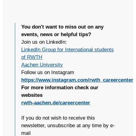
You don't want to miss out on any
events, news or helpful tips?
Join us on LinkedIn:
LinkedIn Group for International students
of RWTH
Aachen University
Follow us on Instagram
https://www.instagram.com/rwth_careercenter
For more information check our
websites
rwth-aachen.de/careercenter
If you do not wish to receive this
newsletter, unsubscribe at any time by e-
mail