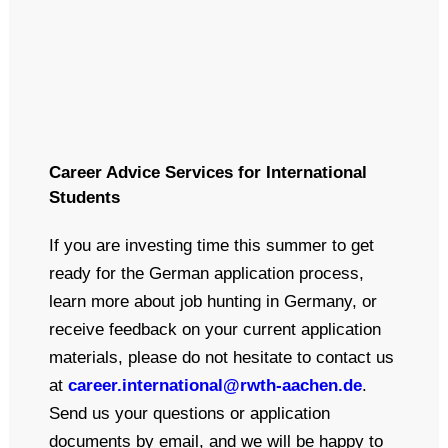
Career Advice Services for International
Students
If you are investing time this summer to get
ready for the German application process,
learn more about job hunting in Germany, or
receive feedback on your current application
materials, please do not hesitate to contact us
at
career.international@rwth-aachen.de
.
Send us your questions or application
documents by email, and we will be happy to