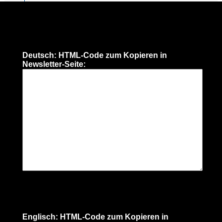
Deutsch: HTML-Code zum Kopieren in
Newsletter-Seite:
Englisch: HTML-Code zum Kopieren in