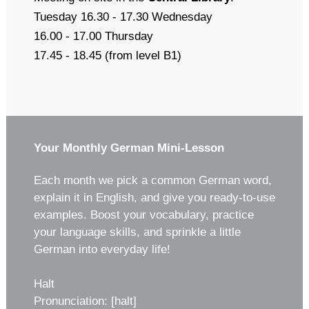
Tuesday 16.30 - 17.30 Wednesday
16.00 - 17.00 Thursday
17.45 - 18.45 (from level B1)
Your Monthly German Mini-Lesson
Each month we pick a common German word,
explain it in English, and give you ready-to-use
examples. Boost your vocabulary, practice
your language skills, and sprinkle a little
German into everyday life!
Halt
Pronunciation: [halt]