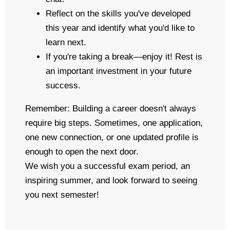
Reflect on the skills you've developed
this year and identify what you'd like to
learn next.
If you're taking a break—enjoy it! Rest is
an important investment in your future
success.
Remember: Building a career doesn't always
require big steps. Sometimes, one application,
one new connection, or one updated profile is
enough to open the next door.
We wish you a successful exam period, an
inspiring summer, and look forward to seeing
you next semester!