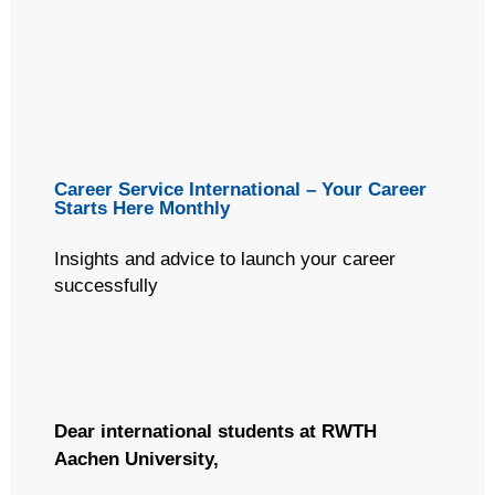
(Optional) This text will appear in the inbox preview, but not the
email body. It can be used to supplement the email subject line
or even summarize the email's contents. Extended text
preheaders (~490 characters) seems like a better UX for
anyone using a screenreader or voice-command apps like Siri
to dictate the contents of an email. If this text is not included,
email clients will automatically populate it using the text
(including image alt text) at the start of the email's body.
Career Service International – Your Career
Starts Here Monthly
Insights and advice to launch your career
successfully
Dear international students at RWTH
Aachen University,