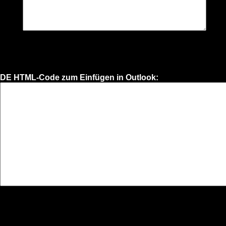
DE HTML-Code zum Einfügen in Outlook: