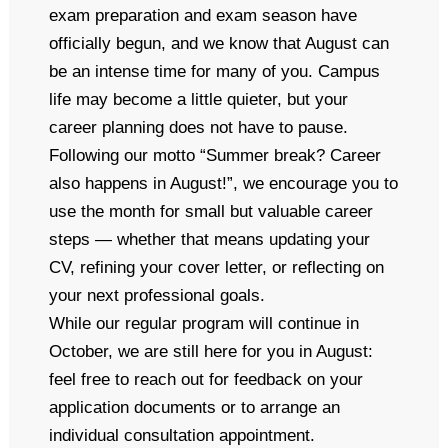
exam preparation and exam season have
officially begun, and we know that August can
be an intense time for many of you. Campus
life may become a little quieter, but your
career planning does not have to pause.
Following our motto “Summer break? Career
also happens in August!”, we encourage you to
use the month for small but valuable career
steps — whether that means updating your
CV, refining your cover letter, or reflecting on
your next professional goals.
While our regular program will continue in
October, we are still here for you in August:
feel free to reach out for feedback on your
application documents or to arrange an
individual consultation appointment.