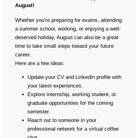
August!
Whether you're preparing for exams, attending
a summer school, working, or enjoying a well-
deserved holiday, August can also be a great
time to take small steps toward your future
career.
Here are a few ideas:
Update your CV and LinkedIn profile with
your latest experiences.
Explore internship, working student, or
graduate opportunities for the coming
semester.
Reach out to someone in your
professional network for a virtual coffee
chat.