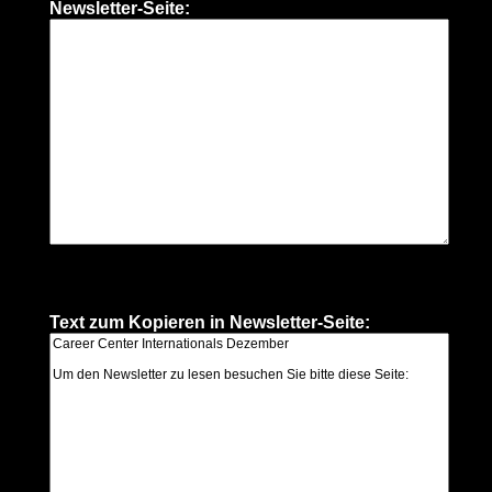
Newsletter-Seite:
Text zum Kopieren in Newsletter-Seite: