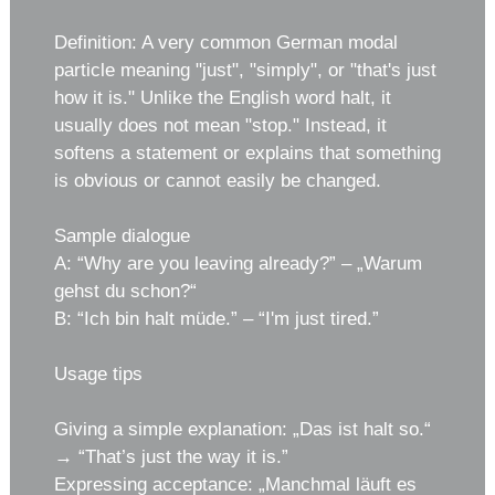
Definition: A very common German modal
particle meaning "just", "simply", or "that's just
how it is." Unlike the English word halt, it
usually does not mean "stop." Instead, it
softens a statement or explains that something
is obvious or cannot easily be changed.
Sample dialogue
A: “Why are you leaving already?” – „Warum
gehst du schon?“
B: “Ich bin halt müde.” – “I'm just tired.”
Usage tips
Giving a simple explanation: „Das ist halt so.“
→ “That’s just the way it is.”
Expressing acceptance: „Manchmal läuft es