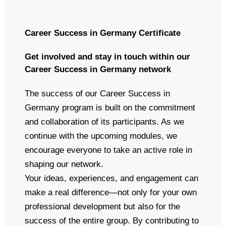
Career Success in Germany Certificate
Get involved and stay in touch within our
Career Success in Germany network
The success of our Career Success in
Germany program is built on the commitment
and collaboration of its participants. As we
continue with the upcoming modules, we
encourage everyone to take an active role in
shaping our network.
Your ideas, experiences, and engagement can
make a real difference—not only for your own
professional development but also for the
success of the entire group. By contributing to