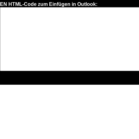
EN HTML-Code zum Einfügen in Outlook: