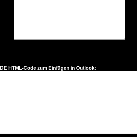
DE HTML-Code zum Einfügen in Outlook: