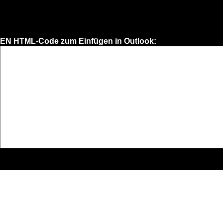
EN HTML-Code zum Einfügen in Outlook: