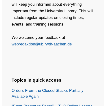
will keep you informed about everything
important from the University Library. This will
include regular updates on closing times,
events, and training sessions.
We welcome your feedback at
webredaktion@ub.rwth-aachen.de
Topics in quick access
Orders From the Closed Stacks Partially
Available Again