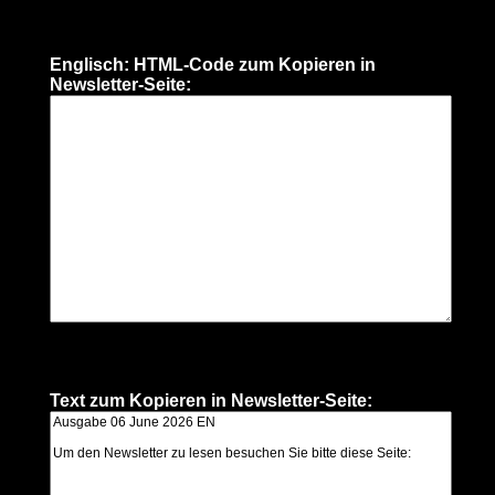
Englisch: HTML-Code zum Kopieren in
Newsletter-Seite:
Text zum Kopieren in Newsletter-Seite: