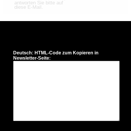
antworten Sie bitte auf
diese E-Mail.
Deutsch: HTML-Code zum Kopieren in
Newsletter-Seite: