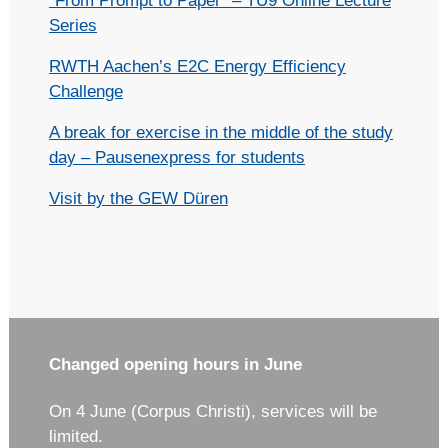
“From Prompt to Paper” – TU9 Online Lecture
Series
RWTH Aachen’s E2C Energy Efficiency
Challenge
A break for exercise in the middle of the study
day – Pausenexpress for students
Visit by the GEW Düren
Changed opening hours in June
On 4 June (Corpus Christi), services will be
limited.