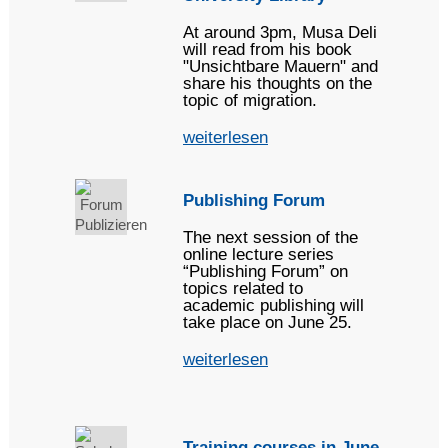
At around 3pm, Musa Deli
will read from his book
"Unsichtbare Mauern" and
share his thoughts on the
topic of migration.
weiterlesen
Publishing Forum
The next session of the
online lecture series
“Publishing Forum” on
topics related to
academic publishing will
take place on June 25.
weiterlesen
Training courses in June