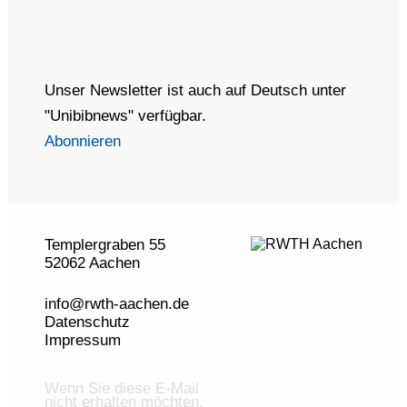
Unser Newsletter ist auch auf Deutsch unter
"Unibibnews" verfügbar.
Abonnieren
Templergraben 55
52062 Aachen
info@rwth-aachen.de
Datenschutz
Impressum
Wenn Sie diese E-Mail
nicht erhalten möchten,