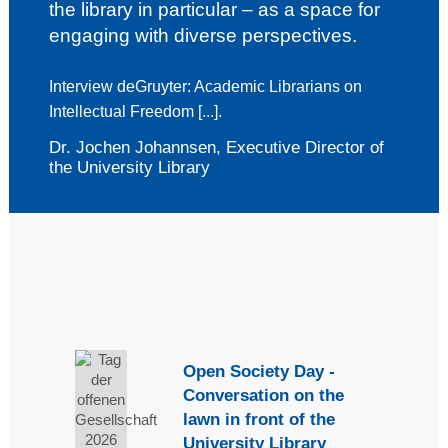
the library in particular – as a space for
engaging with diverse perspectives.
Interview deGruyter:
Academic Librarians on
Intellectual Freedom [...].
Dr. Jochen Johannsen, Executive Director of
the University Library
Open Society Day -
Conversation on the
lawn in front of the
University Library