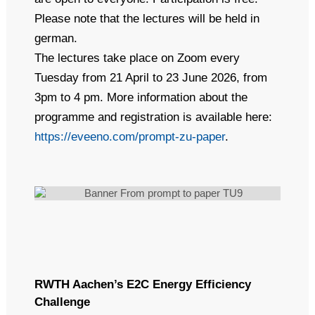
Please note that the lectures will be held in
german.
The lectures take place on Zoom every
Tuesday from 21 April to 23 June 2026, from
3pm to 4 pm. More information about the
programme and registration is available here:
https://eveeno.com/prompt-zu-paper
.
RWTH Aachen’s E2C Energy Efficiency
Challenge