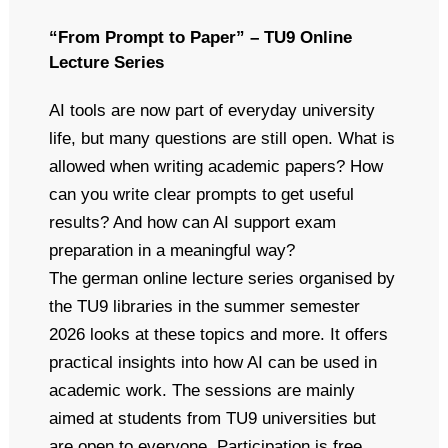
“From Prompt to Paper” – TU9 Online
Lecture Series
AI tools are now part of everyday university
life, but many questions are still open. What is
allowed when writing academic papers? How
can you write clear prompts to get useful
results? And how can AI support exam
preparation in a meaningful way?
The german online lecture series organised by
the TU9 libraries in the summer semester
2026 looks at these topics and more. It offers
practical insights into how AI can be used in
academic work. The sessions are mainly
aimed at students from TU9 universities but
are open to everyone. Participation is free.