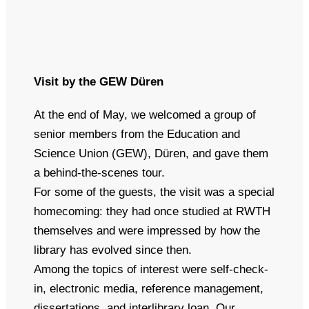
Visit by the GEW Düren
At the end of May, we welcomed a group of
senior members from the Education and
Science Union (GEW), Düren, and gave them
a behind-the-scenes tour.
For some of the guests, the visit was a special
homecoming: they had once studied at RWTH
themselves and were impressed by how the
library has evolved since then.
Among the topics of interest were self-check-
in, electronic media, reference management,
dissertations, and interlibrary loan. Our