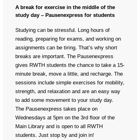
A break for exercise in the middle of the
study day – Pausenexpress for students
Studying can be stressful. Long hours of
reading, preparing for exams, and working on
assignments can be tiring. That’s why short
breaks are important. The Pausenexpress
gives RWTH students the chance to take a 15-
minute break, move a little, and recharge. The
sessions include simple exercises for mobility,
strength, and relaxation and are an easy way
to add some movement to your study day.
The Pausenexpress takes place on
Wednesdays at 5pm on the 3rd floor of the
Main Library and is open to all RWTH
students. Just stop by and join in!