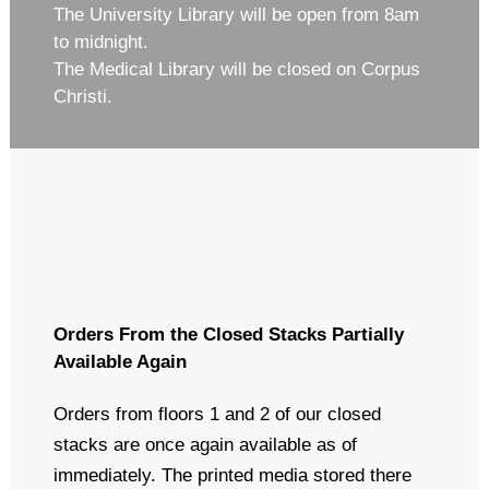
The University Library will be open from 8am
to midnight.
The Medical Library will be closed on Corpus
Christi.
Orders From the Closed Stacks Partially
Available Again
Orders from floors 1 and 2 of our closed
stacks are once again available as of
immediately. The printed media stored there