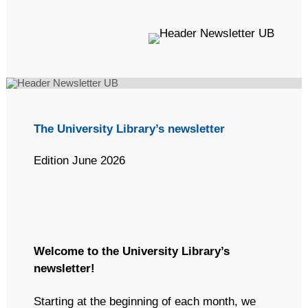
(Optional) This text will appear in the inbox preview, but not the
email body. It can be used to supplement the email subject line
or even summarize the email's contents. Extended text
preheaders (~490 characters) seems like a better UX for
anyone using a screenreader or voice-command apps like Siri
to dictate the contents of an email. If this text is not included,
email clients will automatically populate it using the text
(including image alt text) at the start of the email's body.
The University Library’s newsletter
Edition June 2026
Welcome to the University Library’s
newsletter!
Starting at the beginning of each month, we