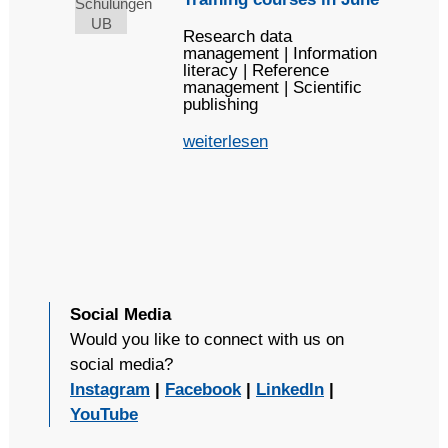
Research data
management | Information
literacy | Reference
management | Scientific
publishing
weiterlesen
Social Media
Would you like to connect with us on
social media?
Instagram
|
Facebook
|
LinkedIn
|
YouTube