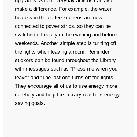
upgrades. Small everyday actions can also
make a difference. For example, the water
heaters in the coffee kitchens are now
connected to power strips, so they can be
switched off easily in the evening and before
weekends. Another simple step is turning off
the lights when leaving a room. Reminder
stickers can be found throughout the Library
with messages such as “Press me when you
leave” and “The last one turns off the lights.”
They encourage all of us to use energy more
carefully and help the Library reach its energy-
saving goals.