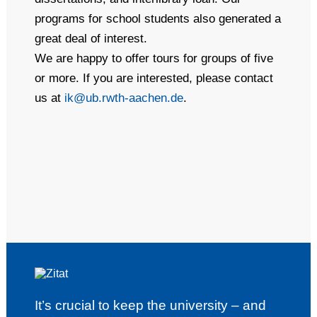
programs for school students also generated a
great deal of interest.
We are happy to offer tours for groups of five
or more. If you are interested, please contact
us at
ik@ub.rwth-aachen.de
.
It’s crucial to keep the university – and