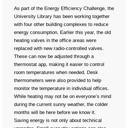
As part of the Energy Efficiency Challenge, the
University Library has been working together
with four other building complexes to reduce
energy consumption. Earlier this year, the old
heating valves in the office areas were
replaced with new radio-controlled valves.
These can now be adjusted through a
thermostat app, making it easier to control
room temperatures when needed. Desk
thermometers were also provided to help
monitor the temperature in individual offices.
While heating may not be on everyone’s mind
during the current sunny weather, the colder
months will be here before we know it.
Saving energy is not only about technical