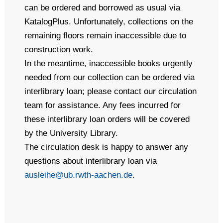
can be ordered and borrowed as usual via
KatalogPlus. Unfortunately, collections on the
remaining floors remain inaccessible due to
construction work.
In the meantime, inaccessible books urgently
needed from our collection can be ordered via
interlibrary loan; please contact our circulation
team for assistance. Any fees incurred for
these interlibrary loan orders will be covered
by the University Library.
The circulation desk is happy to answer any
questions about interlibrary loan via
ausleihe@ub.rwth-aachen.de
.