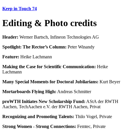
Keep in Touch 74
Editing & Photo credits
Header:
Werner Bartsch, Infineon Technologies AG
Spotlight: The Rector’s Column:
Peter Winandy
Feature:
Heike Lachmann
Making the Case for Scientific Communication:
Heike
Lachmann
Many Special Moments for Doctoral Jubilarians:
Kurt Beyer
Mortarboards Flying High:
Andreas Schmitter
proWTH Initiates New Scholarship Fund:
AStA der RWTH
Aachen, TechAachen e.V. der RWTH Aachen, Privat
Recognizing and Promoting Talents:
Thilo Vogel, Private
Strong Women - Strong Connections:
Femtec, Private