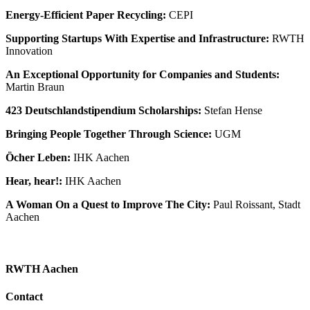
Energy-Efficient Paper Recycling:
CEPI
Supporting Startups With Expertise and Infrastructure:
RWTH
Innovation
An Exceptional Opportunity for Companies and Students:
Martin Braun
423 Deutschlandstipendium Scholarships:
Stefan Hense
Bringing People Together Through Science:
UGM
Öcher Leben:
IHK Aachen
Hear, hear!:
IHK Aachen
A Woman On a Quest to Improve The City:
Paul Roissant, Stadt
Aachen
RWTH Aachen
Contact