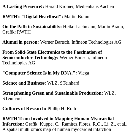
A Lasting Presence!:
Harald Krömer, Medienhaus Aachen
RWTH's "Digital Heartbeat":
Martin Braun
On the Path to Sustainability:
Heike Lachmann, Martin Braun,
Grafik: RWTH
Alumni in person:
Werner Bartsch, Infineon Technologies AG
From Solid-State Electronics to the Fascination of
Semiconductor Technology:
Werner Bartsch, Infineon
Technologies AG
"Computer Science Is in My DNA.":
Viega
Science and Business:
WLZ, STeinhard
Strengthening Green and Sustainable Production:
WLZ,
STeinhard
Cultures of Research:
Phillip H. Roth
RWTH Team Involved in Mapping Human Myocardial
Infarction:
Grafik: Kuppe, C., Ramirez Flores, R.O., Li, Z., et al.,
A spatial multi-omics map of human myocardial infarction