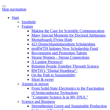
Skip navigation
Start
Spotlight
Feature
Making the Case for Scientific Communication
Many Special Moments for Doctoral Jubilarians
Mortarboards Flying High
423 Deutschlandstipendium Scholarships
proRWTH Initiates New Scholarship Fund
Recognizing and Promoting Talents
Strong Women – Strong Connections
A Lasting Presence!
Bringing People Together Through Science
RWTH’s “Digital Heartbeat”:
On the Path to Sustainability
Short & sweet
Alumni in person
From Solid-State Electronics to the Fascination
of Semiconductor Technology
"Computer Science Is in My DNA."
Science and Business
Strengthening Green and Sustainable Production