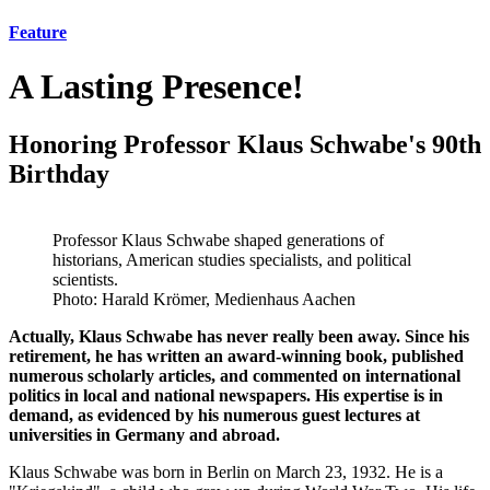
Feature
A Lasting Presence!
Honoring Professor Klaus Schwabe's 90th
Birthday
Professor Klaus Schwabe shaped generations of
historians, American studies specialists, and political
scientists.
Photo: Harald Krömer, Medienhaus Aachen
Actually, Klaus Schwabe has never really been away. Since his
retirement, he has written an award-winning book, published
numerous scholarly articles, and commented on international
politics in local and national newspapers. His expertise is in
demand, as evidenced by his numerous guest lectures at
universities in Germany and abroad.
Klaus Schwabe was born in Berlin on March 23, 1932. He is a