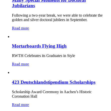
Many Special Moments for Doctoral
Jubilarians
Following a two-year break, we were able to celebrate the
golden and silver doctoral jubilees in September.
Read more
Mortarboards Flying High
RWTH Celebrates its Graduates in Style
Read more
423 Deutschlandstipendium Scholarships
Scholarship Award Ceremony in Aachen’s Historic
Coronation Hall
Read more