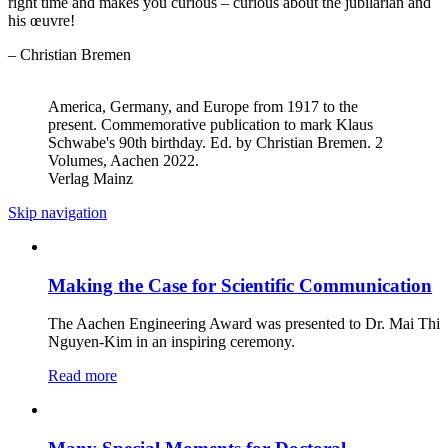
right time and makes you curious – curious about the jubilarian and
his œuvre!
– Christian Bremen
America, Germany, and Europe from 1917 to the
present. Commemorative publication to mark Klaus
Schwabe's 90th birthday. Ed. by Christian Bremen. 2
Volumes, Aachen 2022.
Verlag Mainz
Skip navigation
Making the Case for Scientific Communication
The Aachen Engineering Award was presented to Dr. Mai Thi
Nguyen-Kim in an inspiring ceremony.
Read more