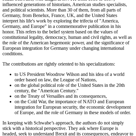
influenced generations of historians, American studies specialists,
and political scientists. More than 30 of them, from all parts of
Germany, from Benelux, France, UK, and the United States
interpret his life's work by exploring the trifecta of "America,
Germany, and Europe" in a commemorative publication in his
honor. This refers to the belief system based on the values of
constitutional legality, democracy, human and civil rights, as well as
the role of the American hegemonic power, and the significance of
European integration for Germany under changing international
conditions.
The contributions are rightly oriented to his specializations:
to US President Woodrow Wilson and his idea of a world
order based on law, the League of Nations,
on the global political role of the United States in the 20th
century, the "American Century."
on the Treaty of Versailles and its consequences,
on the Cold War, the importance of NATO and European
integration for European security, the economic development
of Europe, and the role of Germany in these models of order.
In keeping with Schwabe’s approach, the authors do not simply
stick with a historical perspective. They ask where Europe is
headed, seek to understand Brexit and its consequences, endeavor to