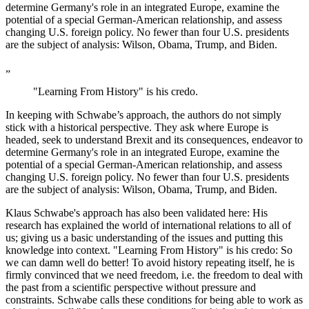
determine Germany's role in an integrated Europe, examine the
potential of a special German-American relationship, and assess
changing U.S. foreign policy. No fewer than four U.S. presidents
are the subject of analysis: Wilson, Obama, Trump, and Biden.
„
"Learning From History" is his credo.
In keeping with Schwabe’s approach, the authors do not simply
stick with a historical perspective. They ask where Europe is
headed, seek to understand Brexit and its consequences, endeavor to
determine Germany's role in an integrated Europe, examine the
potential of a special German-American relationship, and assess
changing U.S. foreign policy. No fewer than four U.S. presidents
are the subject of analysis: Wilson, Obama, Trump, and Biden.
Klaus Schwabe's approach has also been validated here: His
research has explained the world of international relations to all of
us; giving us a basic understanding of the issues and putting this
knowledge into context. "Learning From History" is his credo: So
we can damn well do better! To avoid history repeating itself, he is
firmly convinced that we need freedom, i.e. the freedom to deal with
the past from a scientific perspective without pressure and
constraints. Schwabe calls these conditions for being able to work as