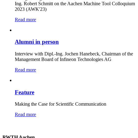
Ing. Robert Schmitt on the Aachen Machine Tool Colloquium
2023 (AWK'23)
Read more
Alumni in person
Interview with Dipl.-Ing. Jochen Hanebeck, Chairman of the
Management Board of Infineon Technologies AG
Read more
Feature
Making the Case for Scientific Communication
Read more
RWTH Aachen