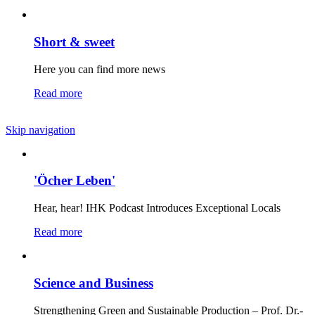
Short & sweet
Here you can find more news
Read more
Skip navigation
'Öcher Leben'
Hear, hear! IHK Podcast Introduces Exceptional Locals
Read more
Science and Business
Strengthening Green and Sustainable Production – Prof. Dr.-