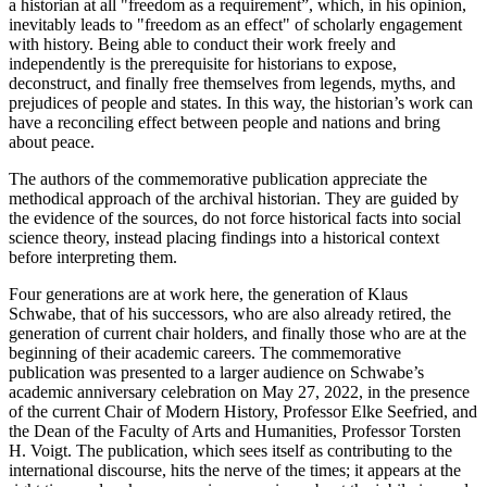
a historian at all "freedom as a requirement”, which, in his opinion,
inevitably leads to "freedom as an effect" of scholarly engagement
with history. Being able to conduct their work freely and
independently is the prerequisite for historians to expose,
deconstruct, and finally free themselves from legends, myths, and
prejudices of people and states. In this way, the historian’s work can
have a reconciling effect between people and nations and bring
about peace.
The authors of the commemorative publication appreciate the
methodical approach of the archival historian. They are guided by
the evidence of the sources, do not force historical facts into social
science theory, instead placing findings into a historical context
before interpreting them.
Four generations are at work here, the generation of Klaus
Schwabe, that of his successors, who are also already retired, the
generation of current chair holders, and finally those who are at the
beginning of their academic careers. The commemorative
publication was presented to a larger audience on Schwabe’s
academic anniversary celebration on May 27, 2022, in the presence
of the current Chair of Modern History, Professor Elke Seefried, and
the Dean of the Faculty of Arts and Humanities, Professor Torsten
H. Voigt. The publication, which sees itself as contributing to the
international discourse, hits the nerve of the times; it appears at the