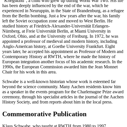
"Kriegskind", a child who grew up during World War Two. His life
has been deeply influenced by the end of the war, which he
experienced in Neuruppin, in the State of Brandenburg, as a refugee
from the Berlin bombing. Just a few years after the war, his family
left the Soviet occupation zone and moved to West Berlin. He
studied history at Friedrich-Alexander-Universität Erlangen-
Nürnberg, at Freie Universität Berlin, at Miami University in
Oxford, Ohio, and at the University of Freiburg. In 1972, he was
appointed a professor of medieval and modern history, including
Anglo-American history, at Goethe University Frankfurt. Eight
years later, he accepted his appointment as Professor of Modern and
Contemporary History at RWTH, where he made the history of
European integration another focus of his academic research. In the
1990s, the European Commission awarded him the Jean Monnet
Chair for his work in this area.
Schwabe is a well-known historian whose work is esteemed far
beyond the science community. Many Aachen residents know him
as a speaker in the events program for the Charlemagne Prize award
ceremony, through his specialist articles in the journal of the Aachen
History Society, and from reports about him in the local press.
Commemorative Publication
Klaus Schwabe, who taught at RWTH from 1980 to 1997,