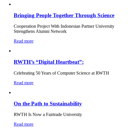
Bringing People Together Through Science
Cooperation Project With Indonesian Partner University
Strengthens Alumni Network
Read more
RWTH’s “Digital Heartbeat”:
Celebrating 50 Years of Computer Science at RWTH
Read more
On the Path to Sustainability
RWTH Is Now a Fairtrade University
Read more