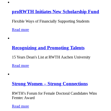
proRWTH Initiates New Scholarship Fund
Flexible Ways of Financially Supporting Students
Read more
Recognizing and Promoting Talents
15 Years Dean's List at RWTH Aachen University
Read more
Strong Women – Strong Connections
RWTH's Forum for Female Doctoral Candidates Wins
Femtec Award
Read more