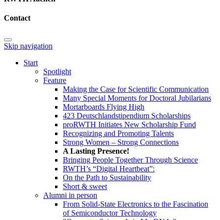
Contact
Skip navigation
Start
Spotlight
Feature
Making the Case for Scientific Communication
Many Special Moments for Doctoral Jubilarians
Mortarboards Flying High
423 Deutschlandstipendium Scholarships
proRWTH Initiates New Scholarship Fund
Recognizing and Promoting Talents
Strong Women – Strong Connections
A Lasting Presence!
Bringing People Together Through Science
RWTH’s “Digital Heartbeat”:
On the Path to Sustainability
Short & sweet
Alumni in person
From Solid-State Electronics to the Fascination
of Semiconductor Technology