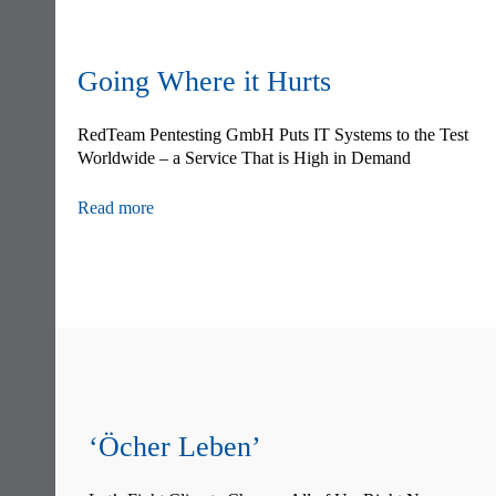
Going Where it Hurts
RedTeam Pentesting GmbH Puts IT Systems to the Test
Worldwide – a Service That is High in Demand
Read more
Skip
navigation
‘Öcher Leben’