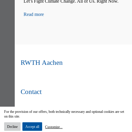
Let’s Fight Climate Change. All of Us. Right Now.
F
S
G
Read more
R
RWTH Aachen
Contact
For the provision of our offers, both technically necessary and optional cookies are set
on this site.
Decline
Accept all
Customize
...