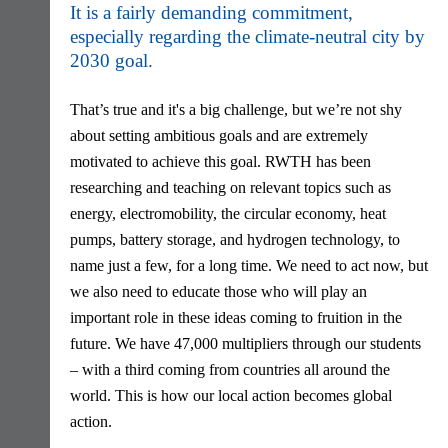
It is a fairly demanding commitment,
especially regarding the climate-neutral city by
2030 goal.
That’s true and it's a big challenge, but we’re not shy
about setting ambitious goals and are extremely
motivated to achieve this goal. RWTH has been
researching and teaching on relevant topics such as
energy, electromobility, the circular economy, heat
pumps, battery storage, and hydrogen technology, to
name just a few, for a long time. We need to act now, but
we also need to educate those who will play an
important role in these ideas coming to fruition in the
future. We have 47,000 multipliers through our students
– with a third coming from countries all around the
world. This is how our local action becomes global
action.