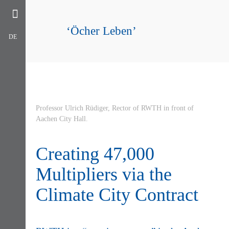
‘Öcher Leben’
DE
Professor Ulrich Rüdiger, Rector of RWTH in front of
Aachen City Hall.
Creating 47,000
Multipliers via the
Climate City Contract