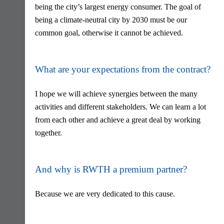
being the city’s largest energy consumer. The goal of
being a climate-neutral city by 2030 must be our
common goal, otherwise it cannot be achieved.
What are your expectations from the contract?
I hope we will achieve synergies between the many
activities and different stakeholders. We can learn a lot
from each other and achieve a great deal by working
together.
And why is RWTH a premium partner?
Because we are very dedicated to this cause.