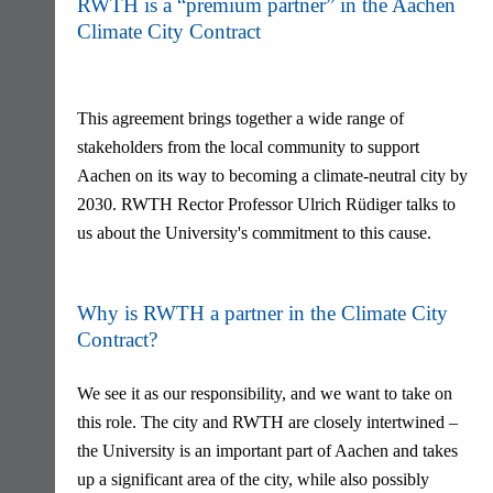
RWTH is a “premium partner” in the Aachen
Climate City Contract
This agreement brings together a wide range of
stakeholders from the local community to support
Aachen on its way to becoming a climate-neutral city by
2030. RWTH Rector Professor Ulrich Rüdiger talks to
us about the University's commitment to this cause.
Why is RWTH a partner in the Climate City
Contract?
We see it as our responsibility, and we want to take on
this role. The city and RWTH are closely intertwined –
the University is an important part of Aachen and takes
up a significant area of the city, while also possibly