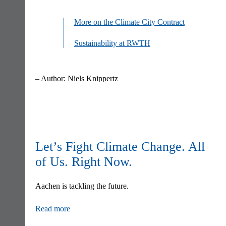
More on the Climate City Contract
Sustainability at RWTH
– Author: Niels Knippertz
Skip
navigation
Let’s Fight Climate Change. All
of Us. Right Now.
Aachen is tackling the future.
Read more