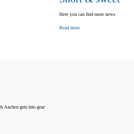
Here you can find more news
Read more
 Aachen gets into gear