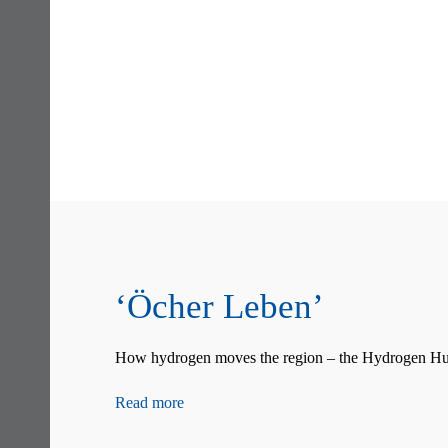
Skip
navigation
‘Öcher Leben’
How hydrogen moves the region – the Hydrogen Hub
Read more