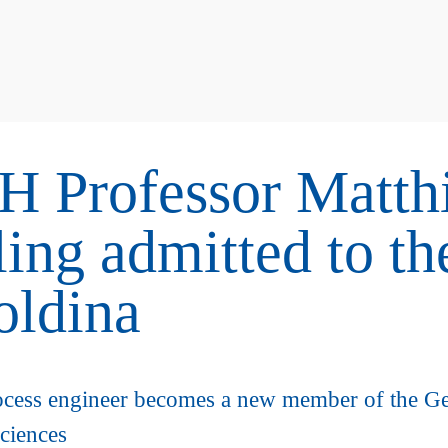
 Professor Matth
ing admitted to th
oldina
cess engineer becomes a new member of the G
ciences