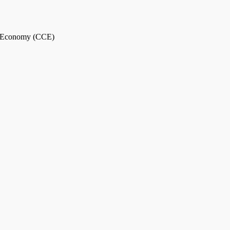
ar Economy (CCE)