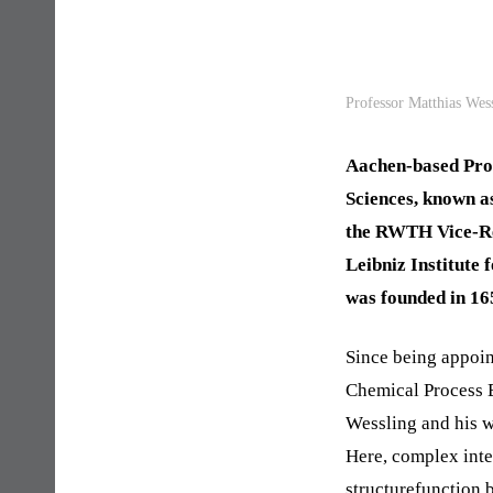
Professor Matthias Wes
Aachen-based Prof
Sciences, known a
the RWTH Vice-Rec
Leibniz Institute
was founded in 16
Since being appoin
Chemical Process E
Wessling and his w
Here, complex inte
structurefunction b