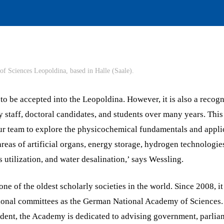
f Sciences Leopoldina, based in Halle (Saale).
r to be accepted into the Leopoldina. However, it is also a recogn
 staff, doctoral candidates, and students over many years. This
r team to explore the physicochemical fundamentals and applic
reas of artificial organs, energy storage, hydrogen technologi
s utilization, and water desalination,’ says Wessling.
ne of the oldest scholarly societies in the world. Since 2008, 
tional committees as the German National Academy of Sciences
ndent, the Academy is dedicated to advising government, parlia