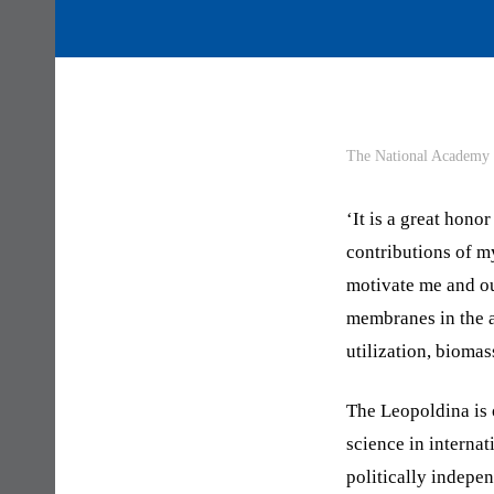
The National Academy o
‘It is a great hono
contributions of my
motivate me and ou
membranes in the a
utilization, biomas
The Leopoldina is o
science in interna
politically indepe