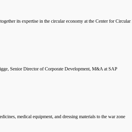
ether its expertise in the circular economy at the Center for Circul
ge, Senior Director of Corporate Development, M&A at SAP
icines, medical equipment, and dressing materials to the war zone