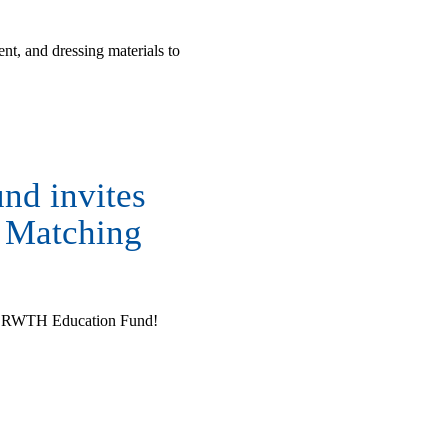
t, and dressing materials to
nd invites
e Matching
the RWTH Education Fund!