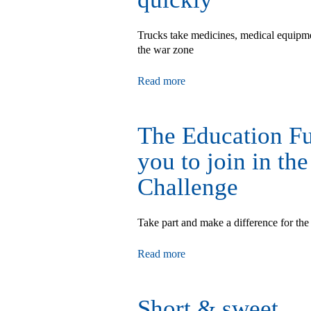
Trucks take medicines, medical equipmen
the war zone
Read more
The Education Fu
you to join in th
Challenge
Take part and make a difference for 
Read more
Short & sweet