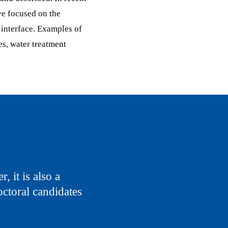
ve focused on the
interface. Examples of
es, water treatment
, it is also a
octoral candidates