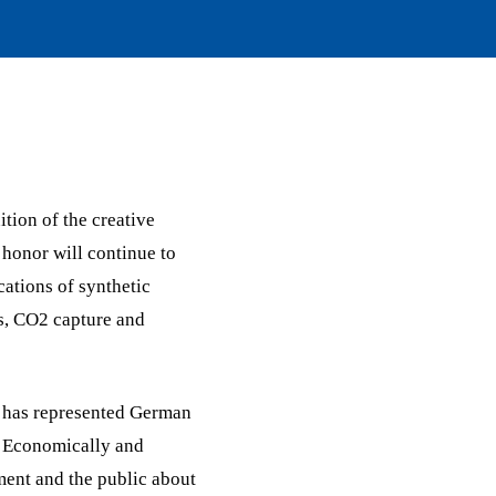
ition of the creative
 honor will continue to
ations of synthetic
es, CO2 capture and
it has represented German
. Economically and
ment and the public about