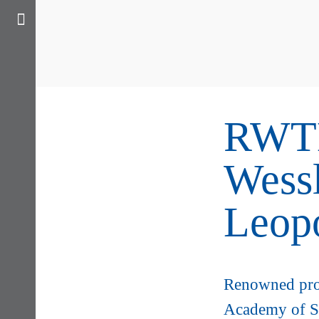
RWTH
Wessl
Leop
Renowned pro
Academy of S