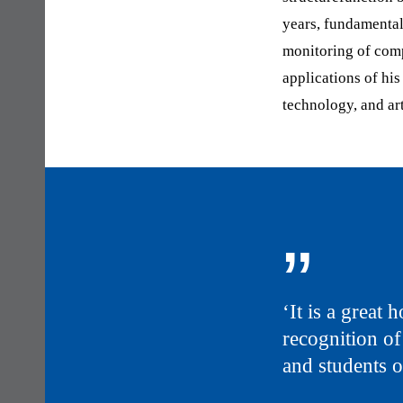
years, fundamental
monitoring of com
applications of hi
technology, and art
„
‘It is a great
recognition of
and students 