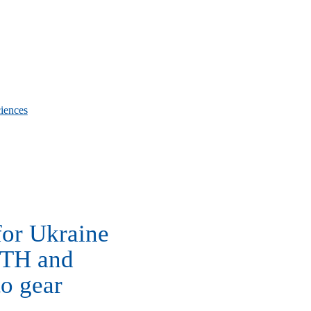
iences
for Ukraine
WTH and
to gear