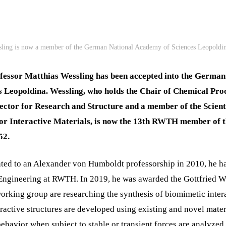
sling is now a member of the German National Academy of Sciences Leopoldin
essor Matthias Wessling has been accepted into the Germa
s Leopoldina. Wessling, who holds the Chair of Chemical Proc
tor for Research and Structure and a member of the Scient
 for Interactive Materials, is now the 13th RWTH member of 
52.
ted to an Alexander von Humboldt professorship in 2010, he ha
ngineering at RWTH. In 2019, he was awarded the Gottfried Wi
orking group are researching the synthesis of biomimetic intera
ractive structures are developed using existing and novel mater
ehavior when subject to stable or transient forces are analyzed