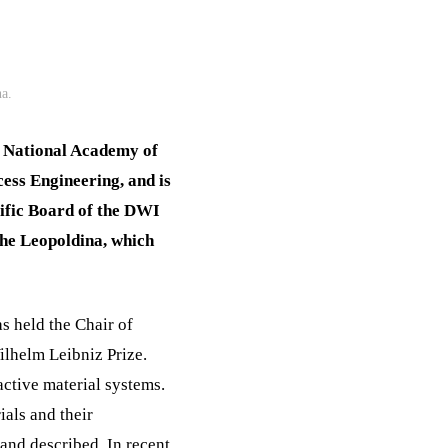
a.
n National Academy of
ess Engineering, and is
ific Board of the DWI
the Leopoldina, which
s held the Chair of
lhelm Leibniz Prize.
ctive material systems.
ials and their
 and described. In recent