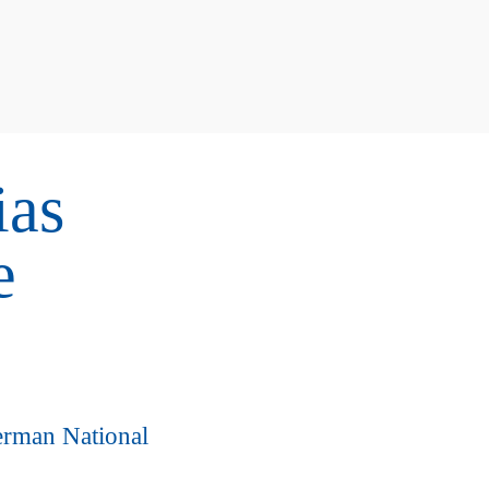
ias
e
erman National