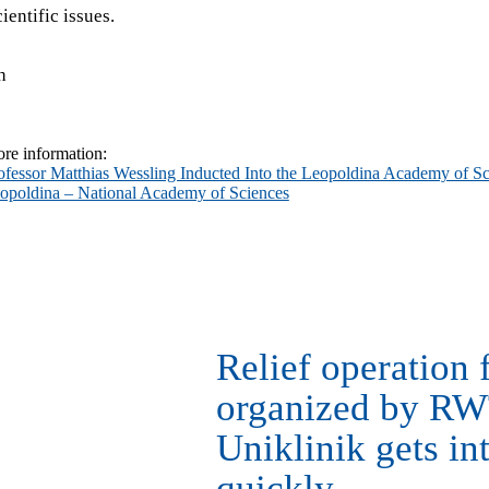
ientific issues.
h
re information:
ofessor Matthias Wessling Inducted Into the Leopoldina Academy of Sc
opoldina – National Academy of Sciences
Relief operation 
organized by R
Uniklinik gets in
quickly