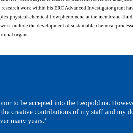
 research work within his ERC Advanced Investigator grant ha
plex physical-chemical flow phenomena at the membrane-fluid 
s work include the development of sustainable chemical process
ificial organs.
 honor to be accepted into the Leopoldina. However
 the creative contributions of my staff and my d
over many years.’