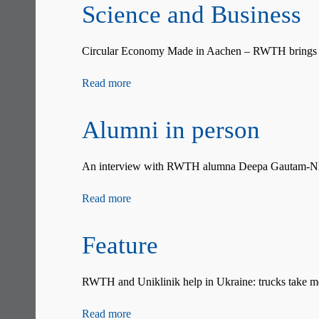
Science and Business
Circular Economy Made in Aachen – RWTH brings tog
Read more
Alumni in person
An interview with RWTH alumna Deepa Gautam-Nig
Read more
Feature
RWTH and Uniklinik help in Ukraine: trucks take med
Read more