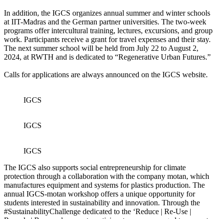
In addition, the IGCS organizes annual summer and winter schools
at IIT-Madras and the German partner universities. The two-week
programs offer intercultural training, lectures, excursions, and group
work. Participants receive a grant for travel expenses and their stay.
The next summer school will be held from July 22 to August 2,
2024, at RWTH and is dedicated to “Regenerative Urban Futures.”
Calls for applications are always announced on the IGCS website.
IGCS
IGCS
IGCS
The IGCS also supports social entrepreneurship for climate
protection through a collaboration with the company motan, which
manufactures equipment and systems for plastics production. The
annual IGCS-motan workshop offers a unique opportunity for
students interested in sustainability and innovation. Through the
#SustainabilityChallenge dedicated to the ‘Reduce | Re-Use |