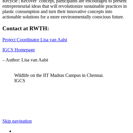
Recycle | Recover’ concept, participants are encouraged to present
entrepreneurial ideas that will revolutionize sustainable practices in
plastic consumption and turn their innovative concepts into
actionable solutions for a more environmentally conscious future.
Contact at RWTH:
Project Coordinator Lisa van Aalst
IGCS Homepage
– Author: Lisa van Aalst
Wildlife on the IIT Madras Campus in Chennai.
IGCS
Skip navigation