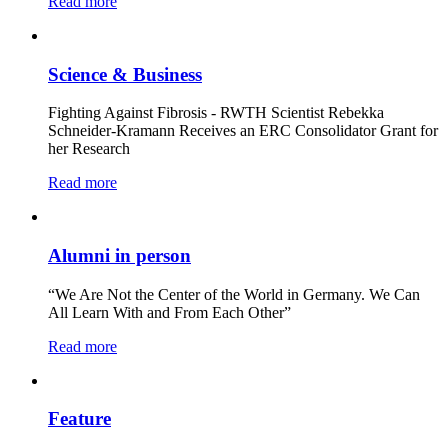
Read more
Science & Business
Fighting Against Fibrosis - RWTH Scientist Rebekka
Schneider-Kramann Receives an ERC Consolidator Grant for
her Research
Read more
Alumni in person
“We Are Not the Center of the World in Germany. We Can
All Learn With and From Each Other”
Read more
Feature