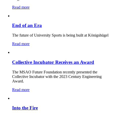
Read more
End of an Era
The future of University Sports is being built at Königshügel
Read more
Collective Incubator Receives an Award
The MSAO Future Foundation recently presented the
Collective Incubator with the 2023 Century Engineering
Award.
Read more
Into the Fire