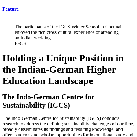
Feature
The participants of the IGCS Winter School in Chennai
enjoyed the rich cross-cultural experience of attending
an Indian wedding.
IGCS
Holding a Unique Position in
the Indian-German Higher
Education Landscape
The Indo-German Centre for
Sustainability (IGCS)
The Indo-German Centre for Sustainability (IGCS) conducts
research to address the defining sustainability challenges of our time,
broadly disseminates its findings and resulting knowledge, and
offers students and scholars opportunities for international study and