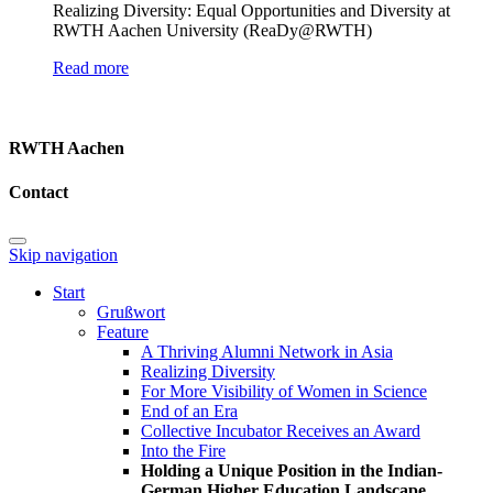
Realizing Diversity: Equal Opportunities and Diversity at
RWTH Aachen University (ReaDy@RWTH)
Read more
RWTH Aachen
Contact
Skip navigation
Start
Grußwort
Feature
A Thriving Alumni Network in Asia
Realizing Diversity
For More Visibility of Women in Science
End of an Era
Collective Incubator Receives an Award
Into the Fire
Holding a Unique Position in the Indian-
German Higher Education Landscape