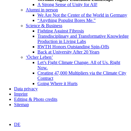
A Strong Sense of Unity for All!
Alumni in person
We Are Not the Center of the World in Germany
“Anything Populist Bores Me.”
Science & Business
Fighting Against Fibrosis
Transdisciplinary and Transformative Knowledge
Production in Living Labs
RWTH Honors Outstanding Spin-Offs
Back at University After 20 Years
‘Öcher Leben’
Let’s Fight Climate Change. All of Us. Right
Now.
Creating 47,000 Multipliers via the Climate City
Contract
Going Where it Hurts
Data privacy
Imprint
Editing & Photo credits
Sitemap
DE