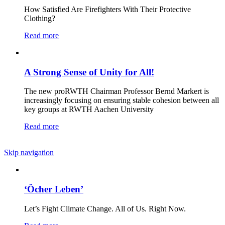
How Satisfied Are Firefighters With Their Protective
Clothing?
Read more
A Strong Sense of Unity for All!
The new proRWTH Chairman Professor Bernd Markert is
increasingly focusing on ensuring stable cohesion between all
key groups at RWTH Aachen University
Read more
Skip navigation
‘Öcher Leben’
Let’s Fight Climate Change. All of Us. Right Now.