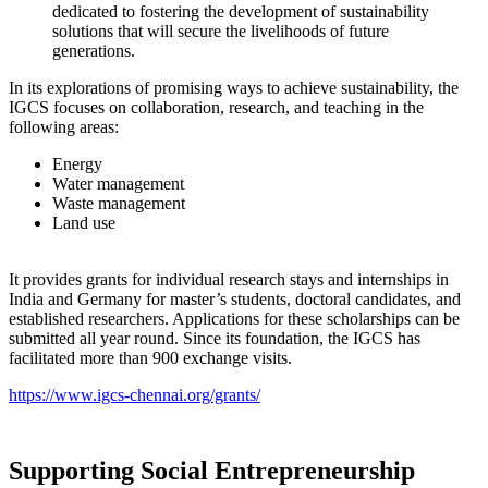
dedicated to fostering the development of sustainability
solutions that will secure the livelihoods of future
generations.
In its explorations of promising ways to achieve sustainability, the
IGCS focuses on collaboration, research, and teaching in the
following areas:
Energy
Water management
Waste management
Land use
It provides grants for individual research stays and internships in
India and Germany for master’s students, doctoral candidates, and
established researchers. Applications for these scholarships can be
submitted all year round. Since its foundation, the IGCS has
facilitated more than 900 exchange visits.
https://www.igcs-chennai.org/grants/
Supporting Social Entrepreneurship