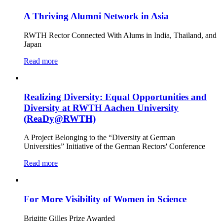
A Thriving Alumni Network in Asia
RWTH Rector Connected With Alums in India, Thailand, and
Japan
Read more
Realizing Diversity: Equal Opportunities and
Diversity at RWTH Aachen University
(ReaDy@RWTH)
A Project Belonging to the “Diversity at German
Universities” Initiative of the German Rectors' Conference
Read more
For More Visibility of Women in Science
Brigitte Gilles Prize Awarded