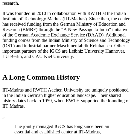
research.
It was founded in 2010 in collaboration with RWTH at the Indian
Institute of Technology Madras (IIT-Madras). Since then, the center
has received funding from the German Ministry of Education and
Research (BMBF) through the “A New Passage to India” initiative
of the German Academic Exchange Service (DAAD). Additional
funding comes from the Indian Ministry of Science and Technology
(DST) and industrial partner Maschinenfabrik Reinhausen. Other
important partners of the IGCS are Leibniz University Hannover,
TU Berlin, and CAU Kiel University.
A Long Common History
IIT-Madras and RWTH Aachen University are uniquely positioned
in the Indian-German higher education landscape. Their shared
history dates back to 1959, when RWTH supported the founding of
IIT Madras.
„
The jointly managed IGCS has long since been an
essential and established center at IIT-Madras,