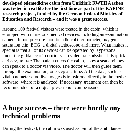
developed telemedicine cabin from Uniklinik RWTH Aachen
was tested in real life for the first time as part of the KABINE
research project, funded by the German Federal Ministry of
Education and Research – and it was a great success.
Around 100 festival visitors were treated in the cabin, which is
equipped with numerous medical devices: including an examination
camera, blood pressure monitor, clinical thermometer, oxygen
saturation clip, ECG, a digital stethoscope and more. What makes it
special is that all of its devices can be operated by laypersons –
under the guidance of a doctor via a video transmission. It is quick
and easy to use: The patient enters the cabin, takes a seat and they
can speak to a doctor via video. The doctor will then guide them
through the examination, one step at a time. All the data, such as
vital parameters and live images is transferred directly to the medical
software, where it is analyzed. If necessary, treatment can then be
recommended, or a digital prescription can be issued.
A huge success – there were hardly any
technical problems
During the festival, the cabin was used as part of the ambulance