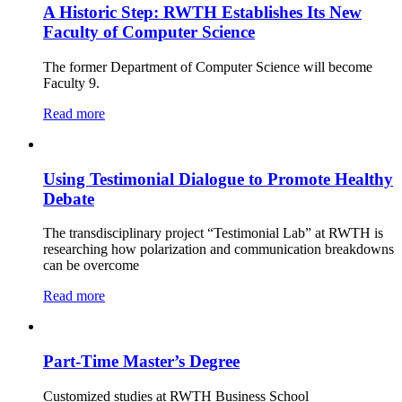
A Historic Step: RWTH Establishes Its New
Faculty of Computer Science
The former Department of Computer Science will become
Faculty 9.
Read more
Using Testimonial Dialogue to Promote Healthy
Debate
The transdisciplinary project “Testimonial Lab” at RWTH is
researching how polarization and communication breakdowns
can be overcome
Read more
Part-Time Master’s Degree
Customized studies at RWTH Business School