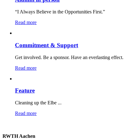
“I Always Believe in the Opportunities First.”
Read more
Commitment & Support
Get involved. Be a sponsor. Have an everlasting effect.
Read more
Feature
Cleaning up the Elbe ...
Read more
RWTH Aachen