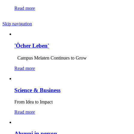
Read more
Skip navigation
'Öcher Leben'
Campus Melaten Continues to Grow
Read more
Science & Business
From Idea to Impact
Read more
Alumni in person