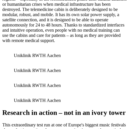
or humanitarian crises when medical infrastructure has been
destroyed. The telemedicine cabin is deliberately designed to be
modular, robust, and mobile. It has its own solar power supply, a
satellite connection, and it is designed to be able to operate
autonomously for 24 to 48 hours. Thanks to standardized interfaces
and intuitive operation, even people with no medical training can
use the cabins and care for patients – as long as they are provided
with remote medical support.
Uniklinik RWTH Aachen
Uniklinik RWTH Aachen
Uniklinik RWTH Aachen
Uniklinik RWTH Aachen
Research in action – not in an ivory tower
This extraordinary test run at one of Europe's biggest music festivals