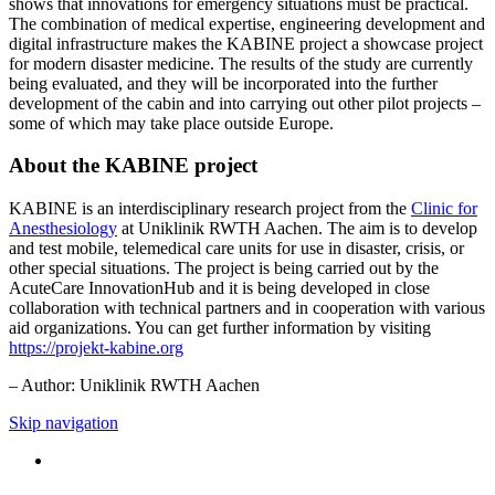
shows that innovations for emergency situations must be practical.
The combination of medical expertise, engineering development and
digital infrastructure makes the KABINE project a showcase project
for modern disaster medicine. The results of the study are currently
being evaluated, and they will be incorporated into the further
development of the cabin and into carrying out other pilot projects –
some of which may take place outside Europe.
About the KABINE project
KABINE is an interdisciplinary research project from the
Clinic for
Anesthesiology
at Uniklinik RWTH Aachen. The aim is to develop
and test mobile, telemedical care units for use in disaster, crisis, or
other special situations. The project is being carried out by the
AcuteCare InnovationHub and it is being developed in close
collaboration with technical partners and in cooperation with various
aid organizations. You can get further information by visiting
https://projekt-kabine.org
– Author: Uniklinik RWTH Aachen
Skip navigation