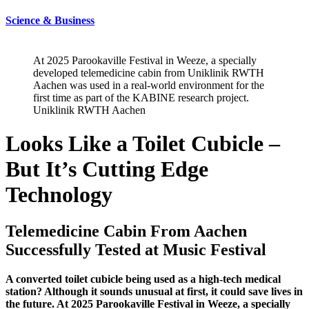
Science & Business
At 2025 Parookaville Festival in Weeze, a specially
developed telemedicine cabin from Uniklinik RWTH
Aachen was used in a real-world environment for the
first time as part of the KABINE research project.
Uniklinik RWTH Aachen
Looks Like a Toilet Cubicle –
But It’s Cutting Edge
Technology
Telemedicine Cabin From Aachen
Successfully Tested at Music Festival
A converted toilet cubicle being used as a high-tech medical
station? Although it sounds unusual at first, it could save lives in
the future. At 2025 Parookaville Festival in Weeze, a specially