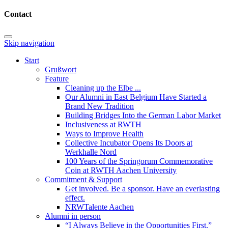
Contact
Skip navigation
Start
Grußwort
Feature
Cleaning up the Elbe ...
Our Alumni in East Belgium Have Started a
Brand New Tradition
Building Bridges Into the German Labor Market
Inclusiveness at RWTH
Ways to Improve Health
Collective Incubator Opens Its Doors at
Werkhalle Nord
100 Years of the Springorum Commemorative
Coin at RWTH Aachen University
Commitment & Support
Get involved. Be a sponsor. Have an everlasting
effect.
NRWTalente Aachen
Alumni in person
“I Always Believe in the Opportunities First.”