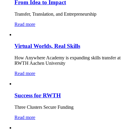
From Idea to Impact
Transfer, Translation, and Entrepreneurship
Read more
Virtual Worlds, Real Skills
How Anywhere Academy is expanding skills transfer at
RWTH Aachen University
Read more
Success for RWTH
Three Clusters Secure Funding
Read more