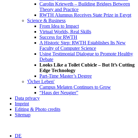
Carolin Krieweth – Building Bridges Between
Theory and Practice
RWTH Alumnus Receives State Prize in Egypt
Science & Business
From Idea to Impact
Virtual Worlds, Real Skills
Success for RWTH
A Historic Step: RWTH Establishes Its New
Faculty of Computer Science
Using Testimonial Dialogue to Promote Healthy
Debate
Looks Like a Toilet Cubicle – But It’s Cutting
Edge Technology
Part-Time Master’s Degree
'Öcher Leben'
Campus Melaten Continues to Grow
“Haus der Neugier”
Data privacy
Imprint
Editing & Photo credits
Sitemap
DE