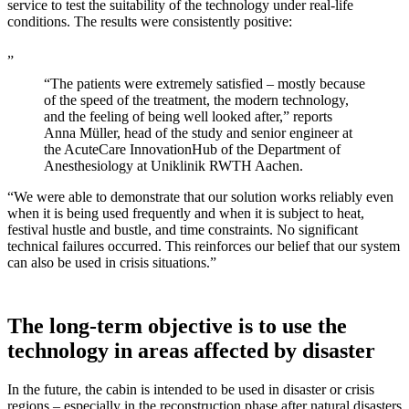
service to test the suitability of the technology under real-life
conditions. The results were consistently positive:
„
“The patients were extremely satisfied – mostly because
of the speed of the treatment, the modern technology,
and the feeling of being well looked after,” reports
Anna Müller, head of the study and senior engineer at
the AcuteCare InnovationHub of the Department of
Anesthesiology at Uniklinik RWTH Aachen.
“We were able to demonstrate that our solution works reliably even
when it is being used frequently and when it is subject to heat,
festival hustle and bustle, and time constraints. No significant
technical failures occurred. This reinforces our belief that our system
can also be used in crisis situations.”
The long-term objective is to use the
technology in areas affected by disaster
In the future, the cabin is intended to be used in disaster or crisis
regions – especially in the reconstruction phase after natural disasters