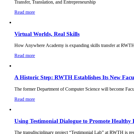
Transfer, Translation, and Entrepreneurship
Read more
Virtual Worlds, Real Skills
How Anywhere Academy is expanding skills transfer at RWTH
Read more
A Historic Step: RWTH Establishes Its New Facu
The former Department of Computer Science will become Facu
Read more
Using Testimonial Dialogue to Promote Healthy 
The transdisciplinary project “Testimonial Lab” at RWTH is 