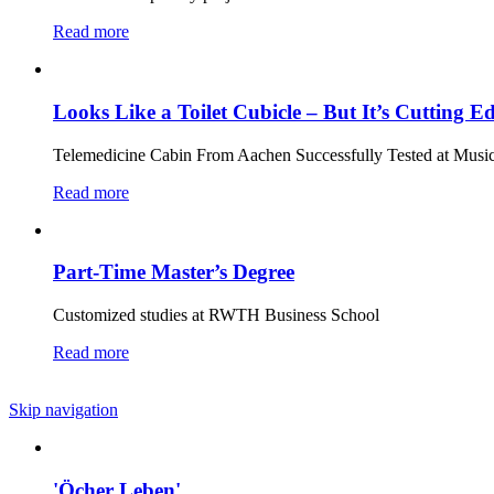
Read more
Looks Like a Toilet Cubicle – But It’s Cutting 
Telemedicine Cabin From Aachen Successfully Tested at Music
Read more
Part-Time Master’s Degree
Customized studies at RWTH Business School
Read more
Skip navigation
'Öcher Leben'