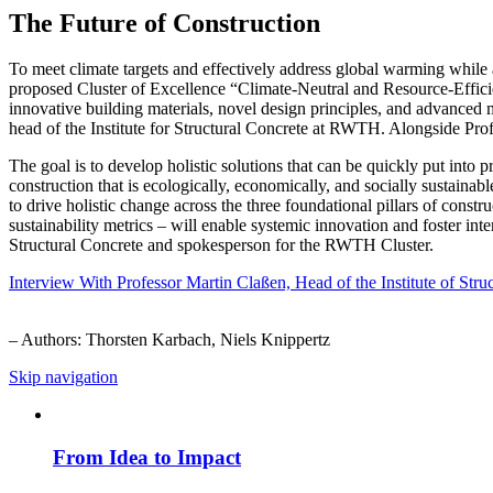
The Future of Construction
To meet climate targets and effectively address global warming while 
proposed Cluster of Excellence “Climate-Neutral and Resource-Effic
innovative building materials, novel design principles, and advanced 
head of the Institute for Structural Concrete at RWTH. Alongside Pr
The goal is to develop holistic solutions that can be quickly put into
construction that is ecologically, economically, and socially sustainabl
to drive holistic change across the three foundational pillars of const
sustainability metrics – will enable systemic innovation and foster int
Structural Concrete and spokesperson for the RWTH Cluster.
Interview With Professor Martin Claßen, Head of the Institute of S
– Authors: Thorsten Karbach, Niels Knippertz
Skip navigation
From Idea to Impact