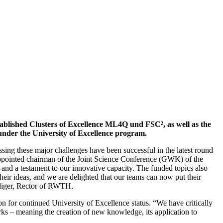
ablished Clusters of Excellence ML4Q und FSC², as well as the
 under the University of Excellence program.
ing these major challenges have been successful in the latest round
appointed chairman of the Joint Science Conference (GWK) of the
 a testament to our innovative capacity. The funded topics also
heir ideas, and we are delighted that our teams can now put their
üdiger, Rector of RWTH.
on for continued University of Excellence status. “We have critically
rks – meaning the creation of new knowledge, its application to