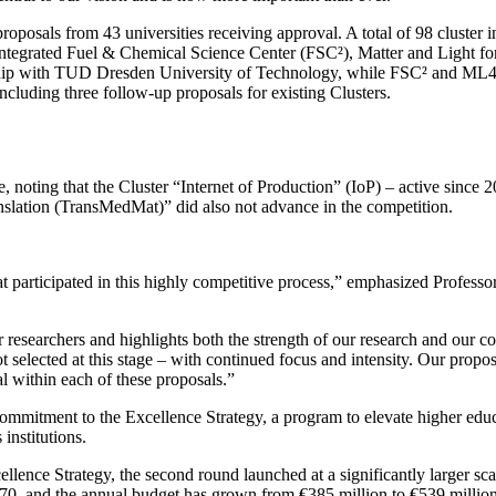
proposals from 43 universities receiving approval. A total of 98 cluster 
Integrated Fuel & Chemical Science Center (FSC²), Matter and Light
ship with TUD Dresden University of Technology, while FSC² and ML4Q
 including three follow-up proposals for existing Clusters.
oting that the Cluster “Internet of Production” (IoP) – active since 20
anslation (TransMedMat)” did also not advance in the competition.
t participated in this highly competitive process,” emphasized Professo
 researchers and highlights both the strength of our research and our c
t selected at this stage – with continued focus and intensity. Our propo
l within each of these proposals.”
mitment to the Excellence Strategy, a program to elevate higher educati
institutions.
cellence Strategy, the second round launched at a significantly larger 
0, and the annual budget has grown from €385 million to €539 million