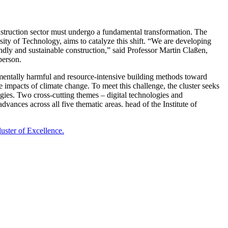
onstruction sector must undergo a fundamental transformation. The
 of Technology, aims to catalyze this shift. “We are developing
ndly and sustainable construction,” said Professor Martin Claßen,
person.
ronmentally harmful and resource-intensive building methods toward
he impacts of climate change. To meet this challenge, the cluster seeks
logies. Two cross-cutting themes – digital technologies and
dvances across all five thematic areas. head of the Institute of
uster of Excellence.