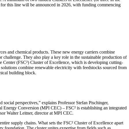
ons for this line will be announced in 2026, with funding commencing
ources and chemical products. These new energy carriers combine
or challenge. They also play a key role in the sustainable production of
ce Center (FSC²) Cluster of Excellence, which is developing cutting-
 solutions combine renewable electricity with feedstocks sourced from
ical building block.
d social perspectives,” explains Professor Stefan Pischinger,
ical Energy Conversion (MPI CEC) – FSC² is establishing an integrated
ssor Walter Leitner, director at MPI CEC.
ntire supply chains. What sets the FSC² Cluster of Excellence apart
ary foundation. The cluster unites expertise from fields such as