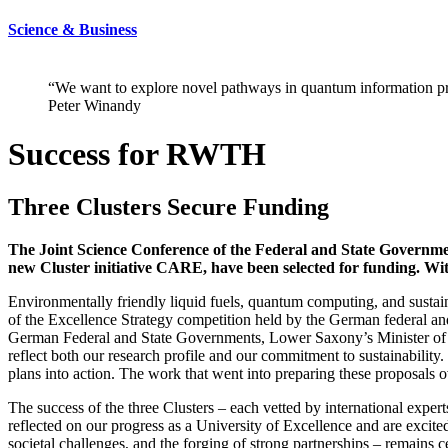
Science & Business
“We want to explore novel pathways in quantum information pr
Peter Winandy
Success for RWTH
Three Clusters Secure Funding
The Joint Science Conference of the Federal and State Governmen
new Cluster initiative CARE, have been selected for funding. Wit
Environmentally friendly liquid fuels, quantum computing, and sustai
of the Excellence Strategy competition held by the German federal 
German Federal and State Governments, Lower Saxony’s Minister of S
reflect both our research profile and our commitment to sustainability
plans into action. The work that went into preparing these proposals
The success of the three Clusters – each vetted by international exper
reflected on our progress as a University of Excellence and are excit
societal challenges, and the forging of strong partnerships – remains 