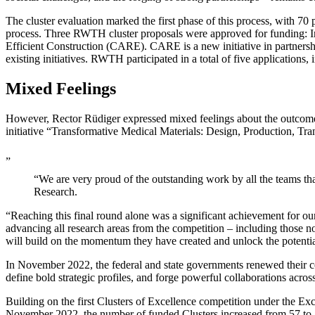
The cluster evaluation marked the first phase of this process, with 70 
process. Three RWTH cluster proposals were approved for funding: 
Efficient Construction (CARE). CARE is a new initiative in partner
existing initiatives. RWTH participated in a total of five applications,
Mixed Feelings
However, Rector Rüdiger expressed mixed feelings about the outcome, n
initiative “Transformative Medical Materials: Design, Production, Tr
„
“We are very proud of the outstanding work by all the teams tha
Research.
“Reaching this final round alone was a significant achievement for our
advancing all research areas from the competition – including those no
will build on the momentum they have created and unlock the potentia
In November 2022, the federal and state governments renewed their com
define bold strategic profiles, and forge powerful collaborations across 
Building on the first Clusters of Excellence competition under the Ex
November 2022, the number of funded Clusters increased from 57 to 7