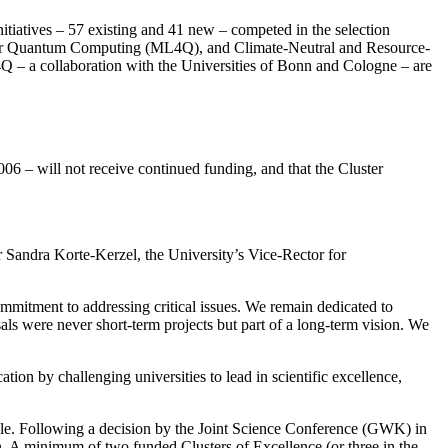
initiatives – 57 existing and 41 new – competed in the selection
 for Quantum Computing (ML4Q), and Climate-Neutral and Resource-
 – a collaboration with the Universities of Bonn and Cologne – are
06 – will not receive continued funding, and that the Cluster
r Sandra Korte-Kerzel, the University’s Vice-Rector for
ommitment to addressing critical issues. We remain dedicated to
sals were never short-term projects but part of a long-term vision. We
on by challenging universities to lead in scientific excellence,
scale. Following a decision by the Joint Science Conference (GWK) in
. A minimum of two funded Clusters of Excellence (or three in the