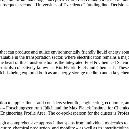
 the subsequent second “Universities of Excellence” funding line. Decisi
s that can produce and utilize environmentally friendly liquid energy s
luable in the transportation sector, where electrification remains a maj
the heart of this transformation is the Integrated Fuel & Chemical Scien
chemicals, collectively known as Bio-Hybrid Fuels and Chemicals. These
hich is being explored both as an energy storage medium and a key chem
on to application – and considers scientific, engineering, economic, an
rtners – Forschungszentrum Jülich and the Max Planck Institute for Chem
Engineering Profile Area. The co-spokesperson for the cluster is Profe
gh a comprehensive approach that spans from individual molecules to e
curity, chemical production, and mobility – as well as its interdisciplin