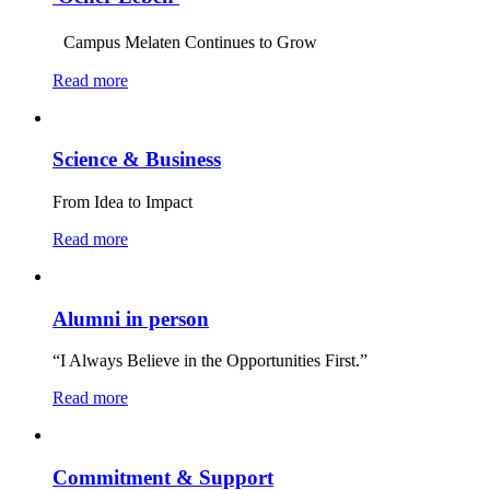
Campus Melaten Continues to Grow
Read more
Science & Business
From Idea to Impact
Read more
Alumni in person
“I Always Believe in the Opportunities First.”
Read more
Commitment & Support