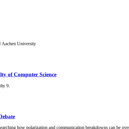
 Aachen University
lty of Computer Science
lty 9.
Debate
researching how polarization and communication breakdowns can be ov