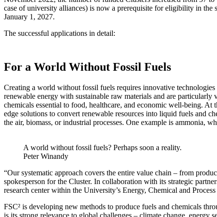
case of university alliances) is now a prerequisite for eligibility in
January 1, 2027.
The successful applications in detail:
For a World Without Fossil Fuels
Creating a world without fossil fuels requires innovative technologie
renewable energy with sustainable raw materials and are particularly va
chemicals essential to food, healthcare, and economic well-being. At 
edge solutions to convert renewable resources into liquid fuels and 
the air, biomass, or industrial processes. One example is ammonia, w
A world without fossil fuels? Perhaps soon a reality.
Peter Winandy
“Our systematic approach covers the entire value chain – from producti
spokesperson for the Cluster. In collaboration with its strategic pa
research center within the University’s Energy, Chemical and Process 
FSC² is developing new methods to produce fuels and chemicals throu
is its strong relevance to global challenges – climate change, energy se