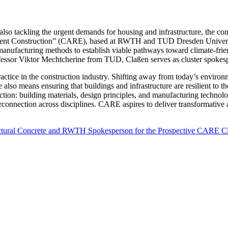
also tackling the urgent demands for housing and infrastructure, the c
ient Construction” (CARE), based at RWTH and TUD Dresden University
manufacturing methods to establish viable pathways toward climate-frie
ofessor Viktor Mechtcherine from TUD, Claßen serves as cluster spokes
 practice in the construction industry. Shifting away from today’s envi
e also means ensuring that buildings and infrastructure are resilient to t
ruction: building materials, design principles, and manufacturing techno
erconnection across disciplines. CARE aspires to deliver transformative a
tructural Concrete and RWTH Spokesperson for the Prospective CARE Cl