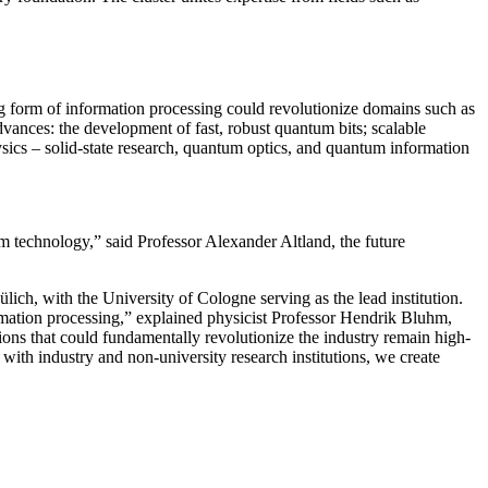
ng form of information processing could revolutionize domains such as
dvances: the development of fast, robust quantum bits; scalable
ysics – solid-state research, quantum optics, and quantum information
um technology,” said Professor Alexander Altland, the future
ich, with the University of Cologne serving as the lead institution.
rmation processing,” explained physicist Professor Hendrik Bluhm,
s that could fundamentally revolutionize the industry remain high-
with industry and non-university research institutions, we create