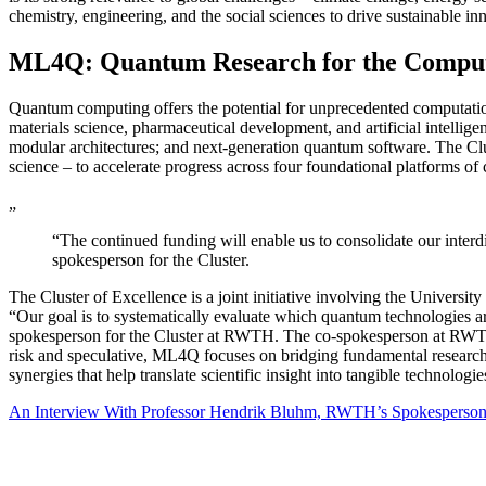
chemistry, engineering, and the social sciences to drive sustainable i
ML4Q: Quantum Research for the Compute
Quantum computing offers the potential for unprecedented computationa
materials science, pharmaceutical development, and artificial intellig
modular architectures; and next-generation quantum software. The Clus
science – to accelerate progress across four foundational platforms o
„
“The continued funding will enable us to consolidate our interdi
spokesperson for the Cluster.
The Cluster of Excellence is a joint initiative involving the Univers
“Our goal is to systematically evaluate which quantum technologies a
spokesperson for the Cluster at RWTH. The co-spokesperson at RWTH i
risk and speculative, ML4Q focuses on bridging fundamental research (i
synergies that help translate scientific insight into tangible technolog
An Interview With Professor Hendrik Bluhm, RWTH’s Spokesperson 