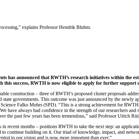
ocessing,” explains Professor Hendrik Bluhm.
ts has announced that RWTH’s research initiatives within the est
h this success, RWTH is now eligible to apply for further support
nable construction – three of RWTH’s proposed cluster proposals address
and state governments. This outcome was just announced by the newly 
cience Falko Mohrs (SPD). “This is a strong achievement for RWTH and
. We have always had confidence in the strength of our researchers and t
 over the past few years has been tremendous,” said Professor Ulrich R
ts in recent months – positions RWTH to take the next step: an applicati
ed to continue building on it. Our triad of knowledge, impact, and netwo
central to our vision and is now more important than ever.”