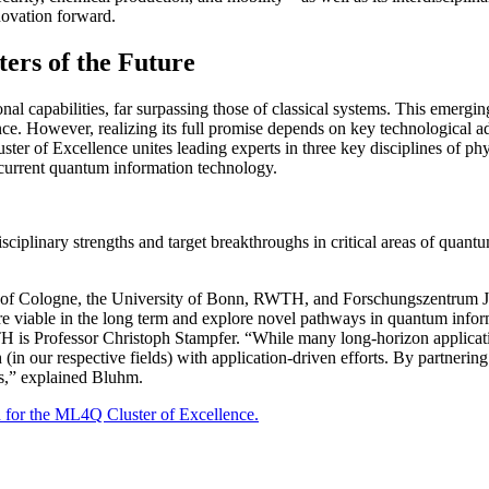
nnovation forward.
rs of the Future
l capabilities, far surpassing those of classical systems. This emergi
ence. However, realizing its full promise depends on key technological a
ter of Excellence unites leading experts in three key disciplines of ph
f current quantum information technology.
sciplinary strengths and target breakthroughs in critical areas of quant
ity of Cologne, the University of Bonn, RWTH, and Forschungszentrum Jül
re viable in the long term and explore novel pathways in quantum info
s Professor Christoph Stampfer. “While many long-horizon application
n our respective fields) with application-driven efforts. By partnering 
ies,” explained Bluhm.
for the ML4Q Cluster of Excellence.