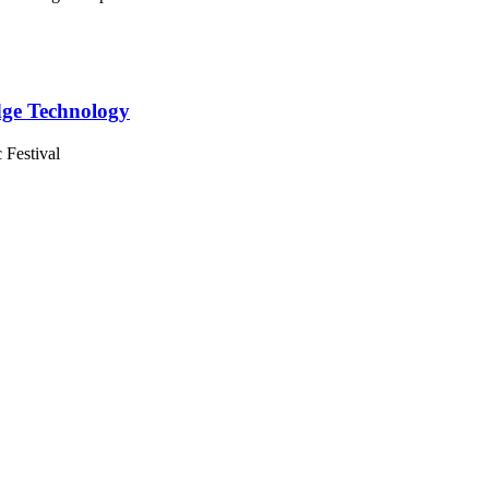
Edge Technology
 Festival