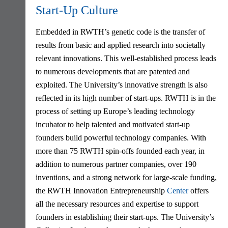
Start-Up Culture
Embedded in RWTH’s genetic code is the transfer of
results from basic and applied research into societally
relevant innovations. This well-established process leads
to numerous developments that are patented and
exploited. The University’s innovative strength is also
reflected in its high number of start-ups. RWTH is in the
process of setting up Europe’s leading technology
incubator to help talented and motivated start-up
founders build powerful technology companies. With
more than 75 RWTH spin-offs founded each year, in
addition to numerous partner companies, over 190
inventions, and a strong network for large-scale funding,
the RWTH Innovation Entrepreneurship
Center
offers
all the necessary resources and expertise to support
founders in establishing their start-ups. The University’s