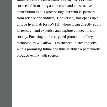
succeeded in making a concerted and constructive
contribution to this process together with its partners
from science and industry. Conversely, this opens up a
unique living lab for RWTH, where it can directly apply
its research and expertise and explore connections to
society. Focusing on the targeted promotion of key
technologies will allow us to succeed in creating jobs
with a promising future and thus establish a particularly
productive link with society.