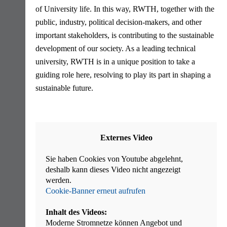
of University life. In this way, RWTH, together with the
public, industry, political decision-makers, and other
important stakeholders, is contributing to the sustainable
development of our society. As a leading technical
university, RWTH is in a unique position to take a
guiding role here, resolving to play its part in shaping a
sustainable future.
Externes Video
Sie haben Cookies von Youtube abgelehnt,
deshalb kann dieses Video nicht angezeigt
werden.
Cookie-Banner erneut aufrufen
Inhalt des Videos:
Moderne Stromnetze können Angebot und