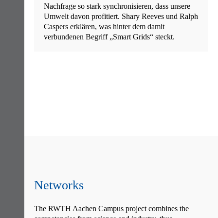
Nachfrage so stark synchronisieren, dass unsere
Umwelt davon profitiert. Shary Reeves und Ralph
Caspers erklären, was hinter dem damit
verbundenen Begriff „Smart Grids“ steckt.
Skip
navigation
Networks
The RWTH Aachen Campus project combines the