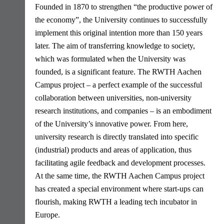
Founded in 1870 to strengthen “the productive power of
the economy”, the University continues to successfully
implement this original intention more than 150 years
later. The aim of transferring knowledge to society,
which was formulated when the University was
founded, is a significant feature. The RWTH Aachen
Campus project – a perfect example of the successful
collaboration between universities, non-university
research institutions, and companies – is an embodiment
of the University’s innovative power. From here,
university research is directly translated into specific
(industrial) products and areas of application, thus
facilitating agile feedback and development processes.
At the same time, the RWTH Aachen Campus project
has created a special environment where start-ups can
flourish, making RWTH a leading tech incubator in
Europe.