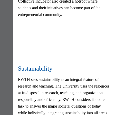
Collective Incubator also created a hotspot where
students and their initiatives can become part of the
entrepreneurial community.
Sustainability
RWTH sees sustainability as an integral feature of
research and teaching. The University uses the resources
at its disposal in research, teaching, and organization
responsibly and efficiently. RWTH considers it a core
task to answer the major societal questions of today
while holistically integrating sustainability into all areas