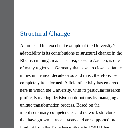
Structural Change
An unusual but excellent example of the University’s
adaptability is its contributions to structural change in the
Rhenish mining area. This area, close to Aachen, is one
of many regions in Germany that is set to close its lignite
mines in the next decade or so and must, therefore, be
completely transformed. A field of activity has emerged
here in which the University, with its particular research
profile, is making decisive contributions by managing a
unique transformation process. Based on the
interdisciplinary competencies and network structures
that have grown in recent years and are supported by
funding from the Excellence Strategy, RWTH has