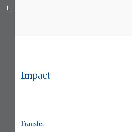
Impact
Transfer