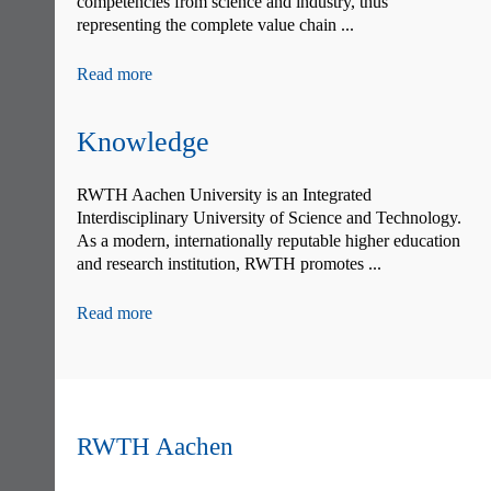
competencies from science and industry, thus
representing the complete value chain ...
Read more
Knowledge
RWTH Aachen University is an Integrated
Interdisciplinary University of Science and Technology.
As a modern, internationally reputable higher education
and research institution, RWTH promotes ...
Read more
RWTH Aachen