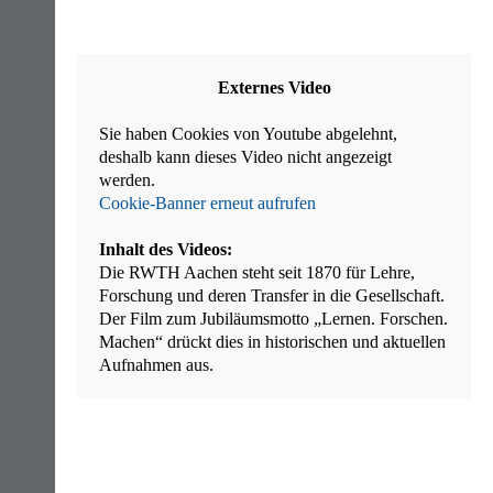
Externes Video
Sie haben Cookies von Youtube abgelehnt,
deshalb kann dieses Video nicht angezeigt
werden.
Cookie-Banner erneut aufrufen
Inhalt des Videos:
Die RWTH Aachen steht seit 1870 für Lehre,
Forschung und deren Transfer in die Gesellschaft.
Der Film zum Jubiläumsmotto „Lernen. Forschen.
Machen“ drückt dies in historischen und aktuellen
Aufnahmen aus.