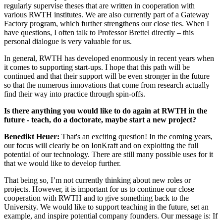
regularly supervise theses that are written in cooperation with
various RWTH institutes. We are also currently part of a Gateway
Factory program, which further strengthens our close ties. When I
have questions, I often talk to Professor Brettel directly – this
personal dialogue is very valuable for us.
In general, RWTH has developed enormously in recent years when
it comes to supporting start-ups. I hope that this path will be
continued and that their support will be even stronger in the future
so that the numerous innovations that come from research actually
find their way into practice through spin-offs.
Is there anything you would like to do again at RWTH in the
future - teach, do a doctorate, maybe start a new project?
Benedikt Heuer:
That's an exciting question! In the coming years,
our focus will clearly be on IonKraft and on exploiting the full
potential of our technology. There are still many possible uses for it
that we would like to develop further.
That being so, I’m not currently thinking about new roles or
projects. However, it is important for us to continue our close
cooperation with RWTH and to give something back to the
University. We would like to support teaching in the future, set an
example, and inspire potential company founders. Our message is: If