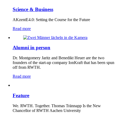
Science & Business
AKzentE4.0: Setting the Course for the Future
Read more
Alumni in person
Dr. Montgomery Jaritz and Benedikt Heuer are the two
founders of the start-up company IonKraft that has been spun
off from RWTH.
Read more
Feature
We. RWTH. Together. Thomas Trännapp Is the New
Chancellor of RWTH Aachen University