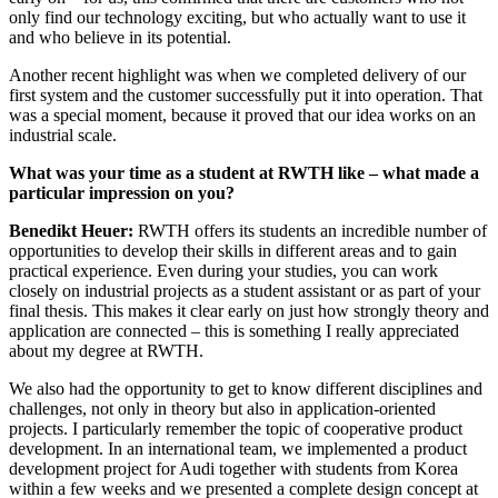
only find our technology exciting, but who actually want to use it
and who believe in its potential.
Another recent highlight was when we completed delivery of our
first system and the customer successfully put it into operation. That
was a special moment, because it proved that our idea works on an
industrial scale.
What was your time as a student at RWTH like – what made a
particular impression on you?
Benedikt Heuer:
RWTH offers its students an incredible number of
opportunities to develop their skills in different areas and to gain
practical experience. Even during your studies, you can work
closely on industrial projects as a student assistant or as part of your
final thesis. This makes it clear early on just how strongly theory and
application are connected – this is something I really appreciated
about my degree at RWTH.
We also had the opportunity to get to know different disciplines and
challenges, not only in theory but also in application-oriented
projects. I particularly remember the topic of cooperative product
development. In an international team, we implemented a product
development project for Audi together with students from Korea
within a few weeks and we presented a complete design concept at