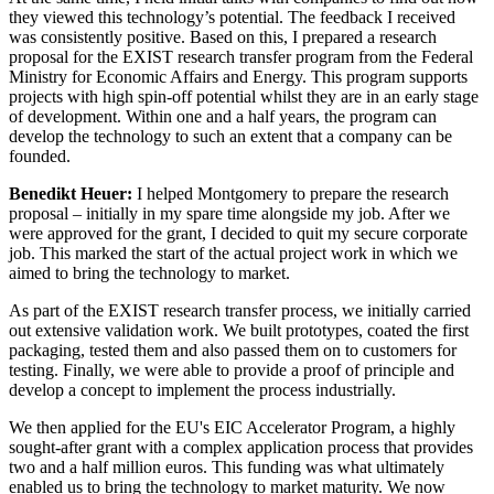
they viewed this technology’s potential. The feedback I received
was consistently positive. Based on this, I prepared a research
proposal for the EXIST research transfer program from the Federal
Ministry for Economic Affairs and Energy. This program supports
projects with high spin-off potential whilst they are in an early stage
of development. Within one and a half years, the program can
develop the technology to such an extent that a company can be
founded.
Benedikt Heuer:
I helped Montgomery to prepare the research
proposal – initially in my spare time alongside my job. After we
were approved for the grant, I decided to quit my secure corporate
job. This marked the start of the actual project work in which we
aimed to bring the technology to market.
As part of the EXIST research transfer process, we initially carried
out extensive validation work. We built prototypes, coated the first
packaging, tested them and also passed them on to customers for
testing. Finally, we were able to provide a proof of principle and
develop a concept to implement the process industrially.
We then applied for the EU's EIC Accelerator Program, a highly
sought-after grant with a complex application process that provides
two and a half million euros. This funding was what ultimately
enabled us to bring the technology to market maturity. We now