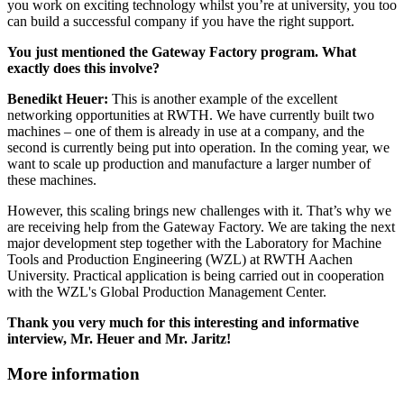
you work on exciting technology whilst you’re at university, you too
can build a successful company if you have the right support.
You just mentioned the Gateway Factory program. What
exactly does this involve?
Benedikt Heuer:
This is another example of the excellent
networking opportunities at RWTH. We have currently built two
machines – one of them is already in use at a company, and the
second is currently being put into operation. In the coming year, we
want to scale up production and manufacture a larger number of
these machines.
However, this scaling brings new challenges with it. That’s why we
are receiving help from the Gateway Factory. We are taking the next
major development step together with the Laboratory for Machine
Tools and Production Engineering (WZL) at RWTH Aachen
University. Practical application is being carried out in cooperation
with the WZL's Global Production Management Center.
Thank you very much for this interesting and informative
interview, Mr. Heuer and Mr. Jaritz!
More information