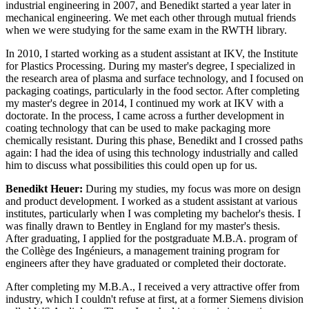
industrial engineering in 2007, and Benedikt started a year later in
mechanical engineering. We met each other through mutual friends
when we were studying for the same exam in the RWTH library.
In 2010, I started working as a student assistant at IKV, the Institute
for Plastics Processing. During my master's degree, I specialized in
the research area of plasma and surface technology, and I focused on
packaging coatings, particularly in the food sector. After completing
my master's degree in 2014, I continued my work at IKV with a
doctorate. In the process, I came across a further development in
coating technology that can be used to make packaging more
chemically resistant. During this phase, Benedikt and I crossed paths
again: I had the idea of using this technology industrially and called
him to discuss what possibilities this could open up for us.
Benedikt Heuer:
During my studies, my focus was more on design
and product development. I worked as a student assistant at various
institutes, particularly when I was completing my bachelor's thesis. I
was finally drawn to Bentley in England for my master's thesis.
After graduating, I applied for the postgraduate M.B.A. program of
the Collège des Ingénieurs, a management training program for
engineers after they have graduated or completed their doctorate.
After completing my M.B.A., I received a very attractive offer from
industry, which I couldn't refuse at first, at a former Siemens division