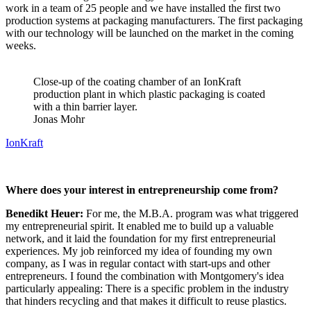
work in a team of 25 people and we have installed the first two
production systems at packaging manufacturers. The first packaging
with our technology will be launched on the market in the coming
weeks.
Close-up of the coating chamber of an IonKraft
production plant in which plastic packaging is coated
with a thin barrier layer.
Jonas Mohr
IonKraft
Where does your interest in entrepreneurship come from?
Benedikt Heuer:
For me, the M.B.A. program was what triggered
my entrepreneurial spirit. It enabled me to build up a valuable
network, and it laid the foundation for my first entrepreneurial
experiences. My job reinforced my idea of founding my own
company, as I was in regular contact with start-ups and other
entrepreneurs. I found the combination with Montgomery's idea
particularly appealing: There is a specific problem in the industry
that hinders recycling and that makes it difficult to reuse plastics.