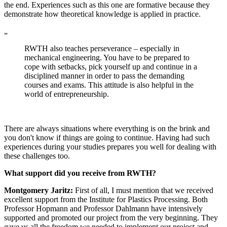
the end. Experiences such as this one are formative because they
demonstrate how theoretical knowledge is applied in practice.
„
RWTH also teaches perseverance – especially in
mechanical engineering. You have to be prepared to
cope with setbacks, pick yourself up and continue in a
disciplined manner in order to pass the demanding
courses and exams. This attitude is also helpful in the
world of entrepreneurship.
There are always situations where everything is on the brink and
you don't know if things are going to continue. Having had such
experiences during your studies prepares you well for dealing with
these challenges too.
What support did you receive from RWTH?
Montgomery Jaritz:
First of all, I must mention that we received
excellent support from the Institute for Plastics Processing. Both
Professor Hopmann and Professor Dahlmann have intensively
supported and promoted our project from the very beginning. They
gave us all the freedom we needed to implement our project and