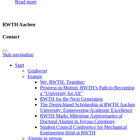
Read more
RWTH Aachen
Contact
Skip navigation
Start
Grußwort
Feature
We. RWTH. Together.
Progress in Motion: RWTH’s Path to Becoming
a “University for All”
RWTH for the Next Generation
The Deutschland Scholarship at RWTH Aachen
University: Empowering Academic Excellence
RWTH Marks Milestone Anniversaries of
Doctoral Alumni in Joyous Ceremony
Student Council Conference for Mechanical
Engineering Held at RWTH
Alumni in person