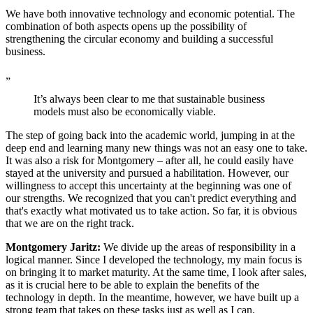
We have both innovative technology and economic potential. The
combination of both aspects opens up the possibility of
strengthening the circular economy and building a successful
business.
„
It’s always been clear to me that sustainable business
models must also be economically viable.
The step of going back into the academic world, jumping in at the
deep end and learning many new things was not an easy one to take.
It was also a risk for Montgomery – after all, he could easily have
stayed at the university and pursued a habilitation. However, our
willingness to accept this uncertainty at the beginning was one of
our strengths. We recognized that you can't predict everything and
that's exactly what motivated us to take action. So far, it is obvious
that we are on the right track.
Montgomery Jaritz:
We divide up the areas of responsibility in a
logical manner. Since I developed the technology, my main focus is
on bringing it to market maturity. At the same time, I look after sales,
as it is crucial here to be able to explain the benefits of the
technology in depth. In the meantime, however, we have built up a
strong team that takes on these tasks just as well as I can.