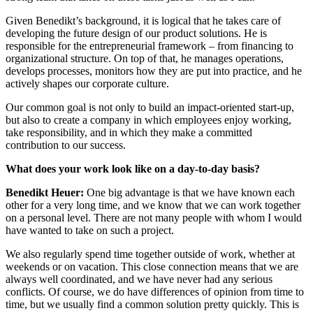
Given Benedikt’s background, it is logical that he takes care of
developing the future design of our product solutions. He is
responsible for the entrepreneurial framework – from financing to
organizational structure. On top of that, he manages operations,
develops processes, monitors how they are put into practice, and he
actively shapes our corporate culture.
Our common goal is not only to build an impact-oriented start-up,
but also to create a company in which employees enjoy working,
take responsibility, and in which they make a committed
contribution to our success.
What does your work look like on a day-to-day basis?
Benedikt Heuer:
One big advantage is that we have known each
other for a very long time, and we know that we can work together
on a personal level. There are not many people with whom I would
have wanted to take on such a project.
We also regularly spend time together outside of work, whether at
weekends or on vacation. This close connection means that we are
always well coordinated, and we have never had any serious
conflicts. Of course, we do have differences of opinion from time to
time, but we usually find a common solution pretty quickly. This is