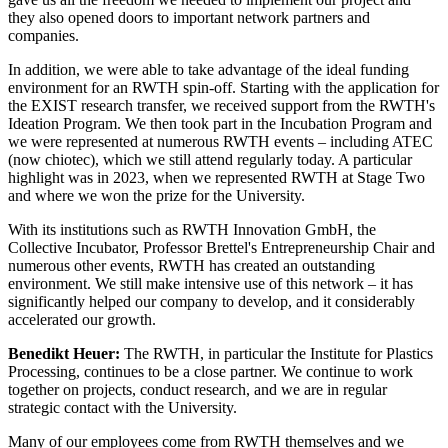
they also opened doors to important network partners and
companies.
In addition, we were able to take advantage of the ideal funding
environment for an RWTH spin-off. Starting with the application for
the EXIST research transfer, we received support from the RWTH's
Ideation Program. We then took part in the Incubation Program and
we were represented at numerous RWTH events – including ATEC
(now chiotec), which we still attend regularly today. A particular
highlight was in 2023, when we represented RWTH at Stage Two
and where we won the prize for the University.
With its institutions such as RWTH Innovation GmbH, the
Collective Incubator, Professor Brettel's Entrepreneurship Chair and
numerous other events, RWTH has created an outstanding
environment. We still make intensive use of this network – it has
significantly helped our company to develop, and it considerably
accelerated our growth.
Benedikt Heuer:
The RWTH, in particular the Institute for Plastics
Processing, continues to be a close partner. We continue to work
together on projects, conduct research, and we are in regular
strategic contact with the University.
Many of our employees come from RWTH themselves and we