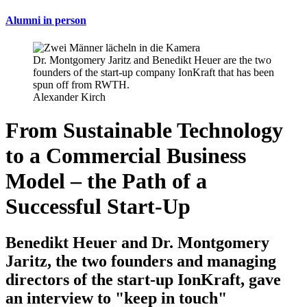
Alumni in person
Dr. Montgomery Jaritz and Benedikt Heuer are the two
founders of the start-up company IonKraft that has been
spun off from RWTH.
Alexander Kirch
From Sustainable Technology
to a Commercial Business
Model – the Path of a
Successful Start-Up
Benedikt Heuer and Dr. Montgomery
Jaritz, the two founders and managing
directors of the start-up IonKraft, gave
an interview to "keep in touch"