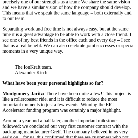
precisely one of our strengths as a team: We share the same vision
and we have a similar vision of how the company should develop.
This means that we speak the same language – both externally and
to our team.
Separating work and free time is not always easy, but at the same
time it is a great advantage to be able to work with a close friend. I
see one of my best friends in the office each and every day – I see
that as a real benefit. We can also celebrate joint successes or special
moments in a very unique way.
The IonKraft team.
Alexander Kirch
What have been your personal highlights so far?
Montgomery Jaritz:
There have been quite a few! This project is
like a rollercoaster ride, and it is difficult to reduce the most
important moments to just a few events. Winning the EIC
Accelerator funding program was certainly a major highlight.
Around a year and a half later, another important milestone
followed: we concluded our very first customer contract with the
packaging manufacturer Greif. The company believed in us very
early on – for us, this confirmed that there are customers who not