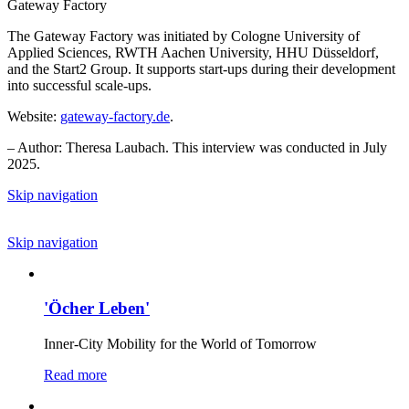
Gateway Factory
The Gateway Factory was initiated by Cologne University of
Applied Sciences, RWTH Aachen University, HHU Düsseldorf,
and the Start2 Group. It supports start-ups during their development
into successful scale-ups.
Website:
gateway-factory.de
.
– Author: Theresa Laubach. This interview was conducted in July
2025.
Skip navigation
Skip navigation
'Öcher Leben'
Inner-City Mobility for the World of Tomorrow
Read more