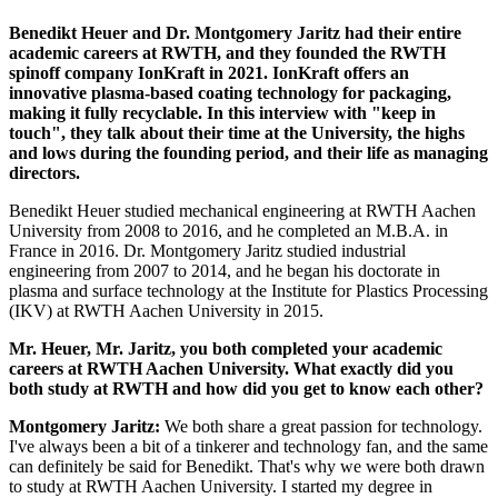
Benedikt Heuer and Dr. Montgomery Jaritz had their entire
academic careers at RWTH, and they founded the RWTH
spinoff company IonKraft in 2021. IonKraft offers an
innovative plasma-based coating technology for packaging,
making it fully recyclable. In this interview with "keep in
touch", they talk about their time at the University, the highs
and lows during the founding period, and their life as managing
directors.
Benedikt Heuer studied mechanical engineering at RWTH Aachen
University from 2008 to 2016, and he completed an M.B.A. in
France in 2016. Dr. Montgomery Jaritz studied industrial
engineering from 2007 to 2014, and he began his doctorate in
plasma and surface technology at the Institute for Plastics Processing
(IKV) at RWTH Aachen University in 2015.
Mr. Heuer, Mr. Jaritz, you both completed your academic
careers at RWTH Aachen University. What exactly did you
both study at RWTH and how did you get to know each other?
Montgomery Jaritz:
We both share a great passion for technology.
I've always been a bit of a tinkerer and technology fan, and the same
can definitely be said for Benedikt. That's why we were both drawn
to study at RWTH Aachen University. I started my degree in