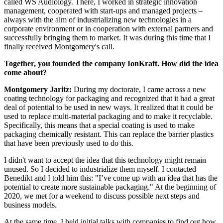
called WS Audiology. There, I worked in strategic innovation
management, cooperated with start-ups and managed projects –
always with the aim of industrializing new technologies in a
corporate environment or in cooperation with external partners and
successfully bringing them to market. It was during this time that I
finally received Montgomery's call.
Together, you founded the company IonKraft. How did the idea
come about?
Montgomery Jaritz:
During my doctorate, I came across a new
coating technology for packaging and recognized that it had a great
deal of potential to be used in new ways. It realized that it could be
used to replace multi-material packaging and to make it recyclable.
Specifically, this means that a special coating is used to make
packaging chemically resistant. This can replace the barrier plastics
that have been previously used to do this.
I didn't want to accept the idea that this technology might remain
unused. So I decided to industrialize them myself. I contacted
Benedikt and I told him this: "I’ve come up with an idea that has the
potential to create more sustainable packaging." At the beginning of
2020, we met for a weekend to discuss possible next steps and
business models.
At the same time, I held initial talks with companies to find out how