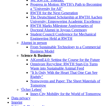
We. RWTH. Together.
Progress in Motion: RWTH’s Path to Becoming
a “University for All”
RWTH for the Next Generation
The Deutschland Scholarship at RWTH Aachen
University: Empowering Academic Excellence
RWTH Marks Milestone Anniversaries of
Doctoral Alumni in Joyous Ceremony
Student Council Conference for Mechanical
Engineering Held at RWTH
Alumni in person
From Sustainable Technology to a Commercial
Business Model
Science & Business
AKzentE4.0: Setting the Course for the Future
Omnivore Recycling: RWTH Start-Up Turns
Waste into Sustainable Animal Feed
“It Is Only With the Heart That One Can See
Rightly”
Nonwovens and Paper: The Sheet Materials of
Tomorrow
'Öcher Leben'
Inner-City Mobility for the World of Tomorrow
Data privacy
Imprint