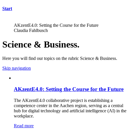
Start
AKzentE4.0: Setting the Course for the Future
Claudia Fahlbusch
Science & Business.
Here you will find our topics on the rubric Science & Business.
Skip navigation
AKzentE4.0: Setting the Course for the Future
The AKzentE4.0 collaborative project is establishing a
competence center in the Aachen region, serving as a central
hub for digital technology and artificial intelligence (AI) in the
workplace.
Read more