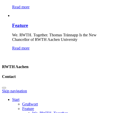
Read more
Feature
We. RWTH. Together. Thomas Trännapp Is the New
Chancellor of RWTH Aachen University
Read more
RWTH Aachen
Contact
Skip navigation
Start
Grußwort
Feature