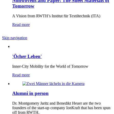
Nonwovens and Paper: The Sheet Materials of
Tomorrow
A Vision from RWTH’s Institut für Textiltechnik (ITA)
Read more
Skip navigation
'Öcher Leben'
Inner-City Mobility for the World of Tomorrow
Read more
Alumni in person
Dr. Montgomery Jaritz and Benedikt Heuer are the two
founders of the start-up company IonKraft that has been spun
off from RWTH.