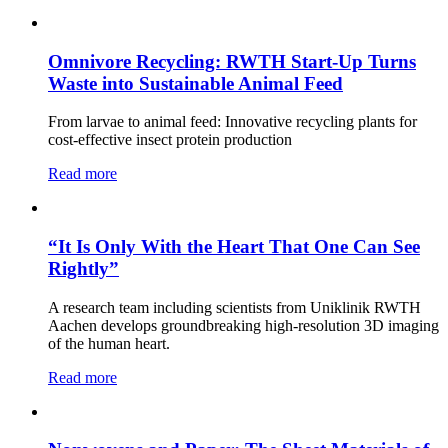
Omnivore Recycling: RWTH Start-Up Turns
Waste into Sustainable Animal Feed
From larvae to animal feed: Innovative recycling plants for
cost-effective insect protein production
Read more
“It Is Only With the Heart That One Can See
Rightly”
A research team including scientists from Uniklinik RWTH
Aachen develops groundbreaking high-resolution 3D imaging
of the human heart.
Read more