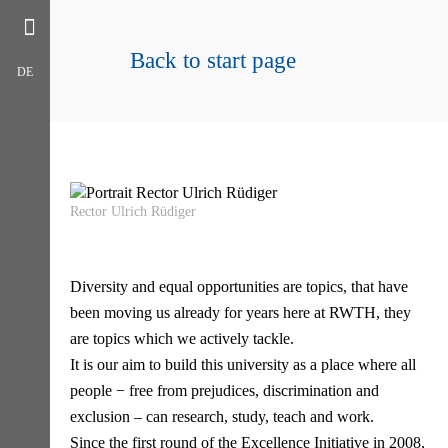
Back to start page
DE
Rector Ulrich Rüdiger
Diversity and equal opportunities are topics, that have
been moving us already for years here at RWTH, they
are topics which we actively tackle.
It is our aim to build this university as a place where all
people − free from prejudices, discrimination and
exclusion – can research, study, teach and work.
Since the first round of the Excellence Initiative in 2008,