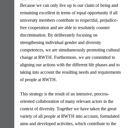
Because we can only live up to our claim of being and
remaining excellent in terms of equal opportunity if all
university members contribute to respectful, prejudice-
free cooperation and are able to resolutely counter
discrimination. By deliberately focusing on
strengthening individual gender and diversity
competences, we are simultaneously promoting cultural
change at RWTH. Furthermore, we are committed to
aligning our actions with the different life phases and to
taking into account the resulting needs and requirements
of people at RWTH.
This strategy is the result of an intensive, process-
oriented collaboration of many relevant actors in the
context of diversity. Together we have taken the great
variety of all people at RWTH into account, formulated
aims and developed activities, which contribute to the