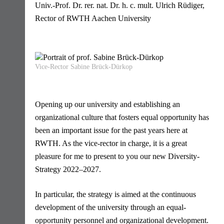
Univ.-Prof. Dr. rer. nat. Dr. h. c. mult. Ulrich Rüdiger,
Rector of RWTH Aachen University
Vice-Rector Sabine Brück-Dürkop
Opening up our university and establishing an
organizational culture that fosters equal opportunity has
been an important issue for the past years here at
RWTH. As the vice-rector in charge, it is a great
pleasure for me to present to you our new Diversity-
Strategy 2022–2027.
In particular, the strategy is aimed at the continuous
development of the university through an equal-
opportunity personnel and organizational development.