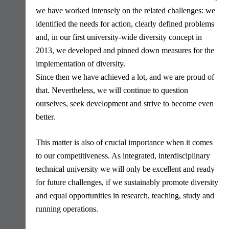
we have worked intensely on the related challenges: we
identified the needs for action, clearly defined problems
and, in our first university-wide diversity concept in
2013, we developed and pinned down measures for the
implementation of diversity.
Since then we have achieved a lot, and we are proud of
that. Nevertheless, we will continue to question
ourselves, seek development and strive to become even
better.
This matter is also of crucial importance when it comes
to our competitiveness. As integrated, interdisciplinary
technical university we will only be excellent and ready
for future challenges, if we sustainably promote diversity
and equal opportunities in research, teaching, study and
running operations.