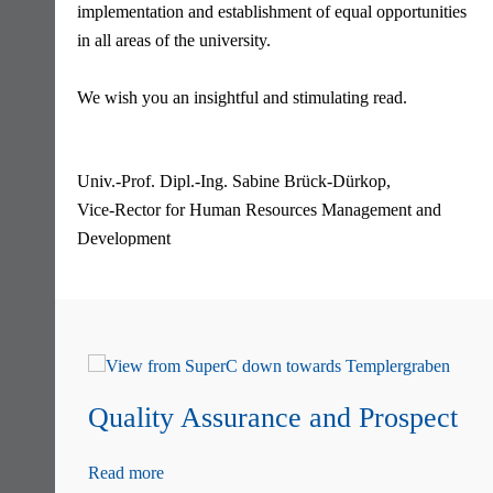
implementation and establishment of equal opportunities
in all areas of the university.
We wish you an insightful and stimulating read.
Univ.-Prof. Dipl.-Ing. Sabine Brück-Dürkop,
Vice-Rector for Human Resources Management and
Development
Skip
navigation
Quality Assurance and Prospect
Read more