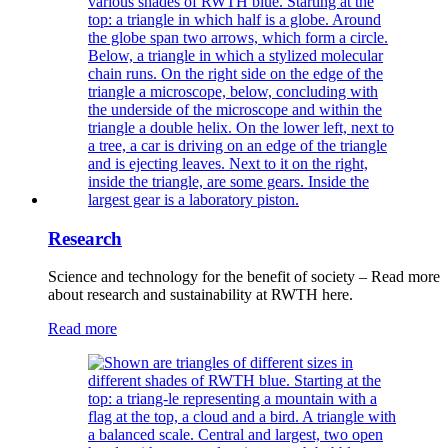
Research
Science and technology for the benefit of society – Read more
about research and sustainability at RWTH here.
Read more