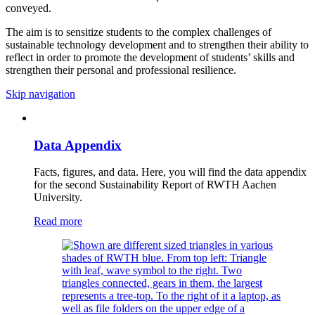
conveyed.
The aim is to sensitize students to the complex challenges of
sustainable technology development and to strengthen their ability to
reflect in order to promote the development of students’ skills and
strengthen their personal and professional resilience.
Skip navigation
Data Appendix
Facts, figures, and data. Here, you will find the data appendix
for the second Sustainability Report of RWTH Aachen
University.
Read more