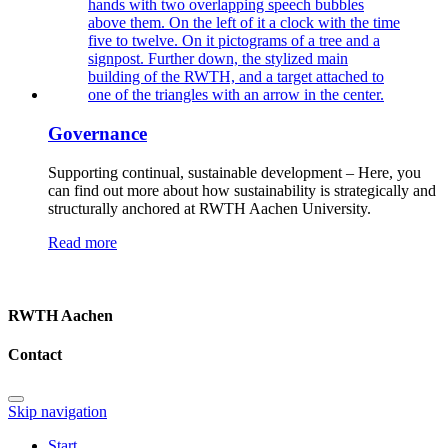
Governance
Supporting continual, sustainable development – Here, you
can find out more about how sustainability is strategically and
structurally anchored at RWTH Aachen University.
Read more
RWTH Aachen
Contact
Skip navigation
Start