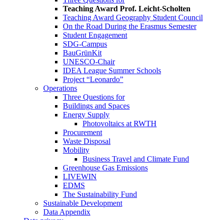
Teaching Award Prof. Leicht-Scholten
Teaching Award Geography Student Council
On the Road During the Erasmus Semester
Student Engagement
SDG-Campus
BauGrünKit
UNESCO-Chair
IDEA League Summer Schools
Project “Leonardo”
Operations
Three Questions for
Buildings and Spaces
Energy Supply
Photovoltaics at RWTH
Procurement
Waste Disposal
Mobility
Business Travel and Climate Fund
Greenhouse Gas Emissions
LIVEWIN
EDMS
The Sustainability Fund
Sustainable Development
Data Appendix