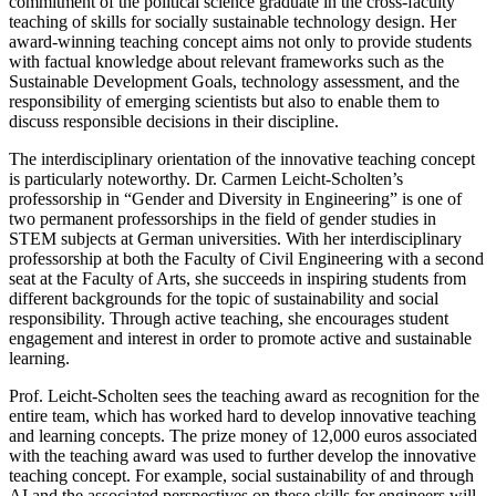
commitment of the political science graduate in the cross-faculty
teaching of skills for socially sustainable technology design. Her
award-winning teaching concept aims not only to provide students
with factual knowledge about relevant frameworks such as the
Sustainable Development Goals, technology assessment, and the
responsibility of emerging scientists but also to enable them to
discuss responsible decisions in their discipline.
The interdisciplinary orientation of the innovative teaching concept
is particularly noteworthy. Dr. Carmen Leicht-Scholten’s
professorship in “Gender and Diversity in Engineering” is one of
two permanent professorships in the field of gender studies in
STEM subjects at German universities. With her interdisciplinary
professorship at both the Faculty of Civil Engineering with a second
seat at the Faculty of Arts, she succeeds in inspiring students from
different backgrounds for the topic of sustainability and social
responsibility. Through active teaching, she encourages student
engagement and interest in order to promote active and sustainable
learning.
Prof. Leicht-Scholten sees the teaching award as recognition for the
entire team, which has worked hard to develop innovative teaching
and learning concepts. The prize money of 12,000 euros associated
with the teaching award was used to further develop the innovative
teaching concept. For example, social sustainability of and through
AI and the associated perspectives on these skills for engineers will