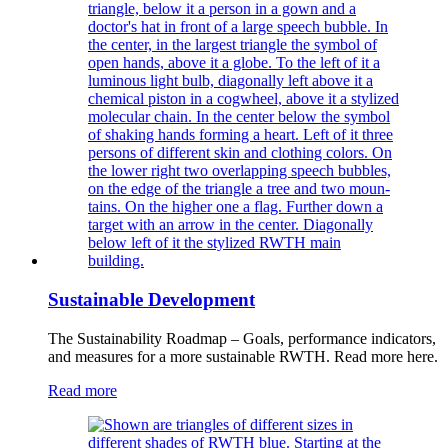
Sustainable Development
The Sustainability Roadmap – Goals, performance indicators,
and measures for a more sustainable RWTH. Read more here.
Read more