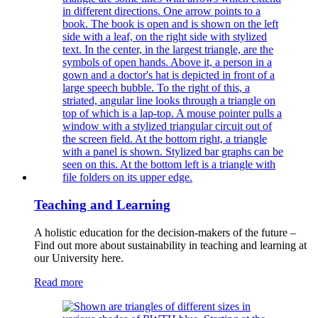
Teaching and Learning
A holistic education for the decision-makers of the future –
Find out more about sustainability in teaching and learning at
our University here.
Read more