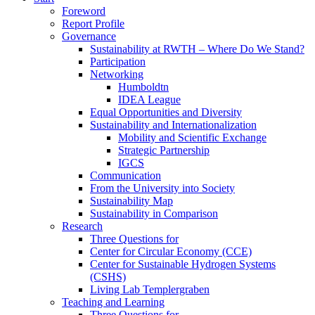
Foreword
Report Profile
Governance
Sustainability at RWTH – Where Do We Stand?
Participation
Networking
Humboldtn
IDEA League
Equal Opportunities and Diversity
Sustainability and Internationalization
Mobility and Scientific Exchange
Strategic Partnership
IGCS
Communication
From the University into Society
Sustainability Map
Sustainability in Comparison
Research
Three Questions for
Center for Circular Economy (CCE)
Center for Sustainable Hydrogen Systems
(CSHS)
Living Lab Templergraben
Teaching and Learning
Three Questions for