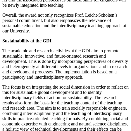
be newly integrated into teaching.
Overall, the award not only recognizes Prof. Leicht-Scholten’s
personal commitment, but also emphasizes the relevance of
sustainable education and the interdisciplinary teaching approach at
our University.
Sustainability at the GDI
The academic and research activities at the GDI aim to promote
sustainable, innovative, and future-oriented research and
development. This is done by incorporating perspectives of diversity
and heterogeneity at different levels in organizations and in research
and development processes. The implementation is based on a
participatory and interdisciplinary approach.
The focus is on integrating the social dimension in order to reflect on
this for sustainable global development and to identify
interdisciplinary fields of action for sustainability. The research
results also form the basis for the teaching content of the teaching
and research area. The aim is to train socially responsible engineers,
combining interdisciplinarity and the teaching of interdisciplinary
skills in practice-oriented teaching formats. By combining social and
economic expertise with engineering and natural science disciplines,
a holistic view of technical developments and their effects can be