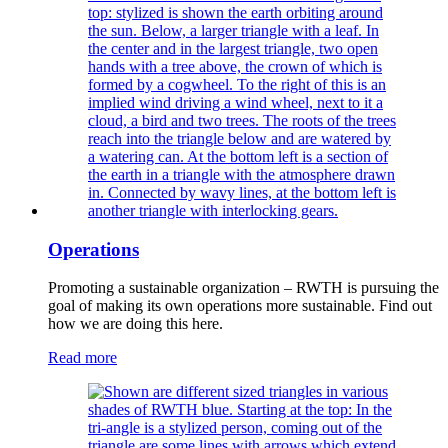
Operations
Promoting a sustainable organization – RWTH is pursuing the
goal of making its own operations more sustainable. Find out
how we are doing this here.
Read more