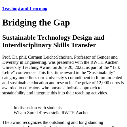
Teaching and Learning
Bridging the Gap
Sustainable Technology Design and
Interdisciplinary Skills Transfer
Prof. Dr. phil. Carmen Leicht-Scholten, Professor of Gender and
Diversity in Engineering, was presented with the RWTH Aachen
University Teaching Award on June 20, 2022, as part of the “Talk
Lehre” conference. This first-time award in the “Sustainability”
category underlines our University’s commitment to future-oriented
and sustainable education and research. The prize of 12,000 euros is
awarded to educators who pursue a holistic approach to
sustainability and integrate this into their teaching activities.
In discussion with students
Wisam Zureik/Pressestelle RWTH Aachen
The award recognizes the outstanding and long-standing