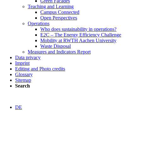
Green Facades
Teaching and Learning
Campus Connected
Open Perspectives
Operations
Who does sustainability in operations?
E2C – The Energy Efficiency Challenge
Mobility at RWTH Aachen University
Waste Disposal
Measures and Indicators Report
Data privacy
Imprint
Editing and Photo credits
Glossary
Sitemap
Search
DE