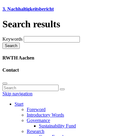
3. Nachhaltigkeitsbericht
Search results
Keywords
Search
RWTH Aachen
Contact
Skip navigation
Start
Foreword
Introductory Words
Governance
Sustainability Fund
Research