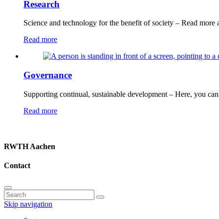
Research
Science and technology for the benefit of society – Read more 
Read more
Governance
Supporting continual, sustainable development – Here, you can 
Read more
RWTH Aachen
Contact
Skip navigation