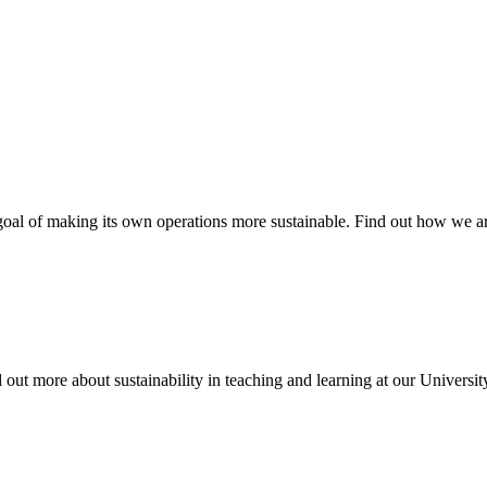
oal of making its own operations more sustainable. Find out how we are
d out more about sustainability in teaching and learning at our Universit