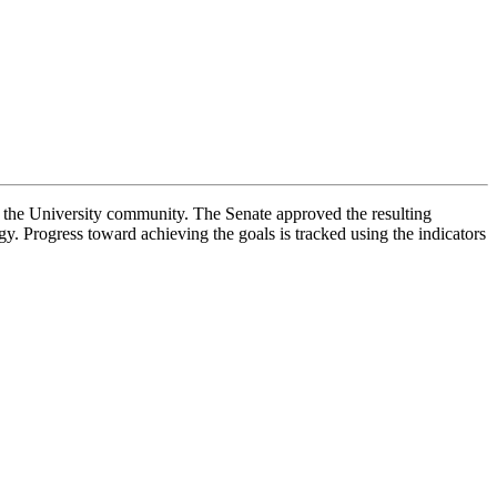
f the University community. The Senate approved the resulting
. Progress toward achieving the goals is tracked using the indicators