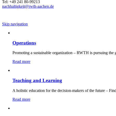
Tel: +49 241 80-99213
nachhaltigkeit@rwth-aachen.de
Skip navigation
Operations
Promoting a sustainable organization – RWTH is pursuing the g
Read more
Teaching and Learning
A holistic education for the decision-makers of the future – Fin
Read more