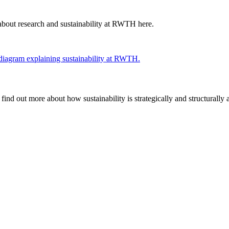
about research and sustainability at RWTH here.
find out more about how sustainability is strategically and structural