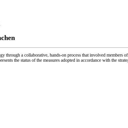
t
achen
egy through a collaborative, hands-on process that involved members o
nts the status of the measures adopted in accordance with the strategy