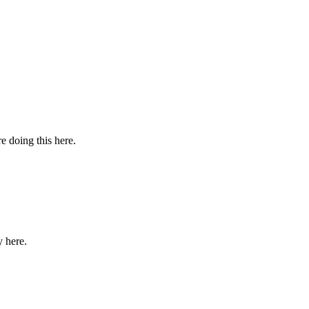
 doing this here.
y here.