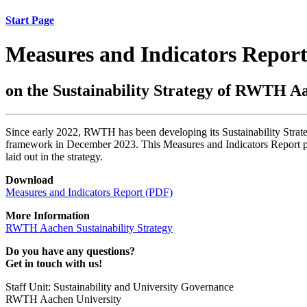
Start Page
Measures and Indicators Repor
on the Sustainability Strategy of RWTH A
Since early 2022, RWTH has been developing its Sustainability Strat
framework in December 2023. This Measures and Indicators Report prese
laid out in the strategy.
Download
Measures and Indicators Report (PDF)
More Information
RWTH Aachen Sustainability Strategy
Do you have any questions?
Get in touch with us!
Staff Unit: Sustainability and University Governance
RWTH Aachen University