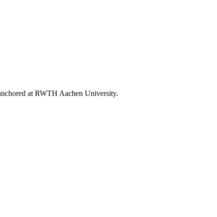
ly anchored at RWTH Aachen University.