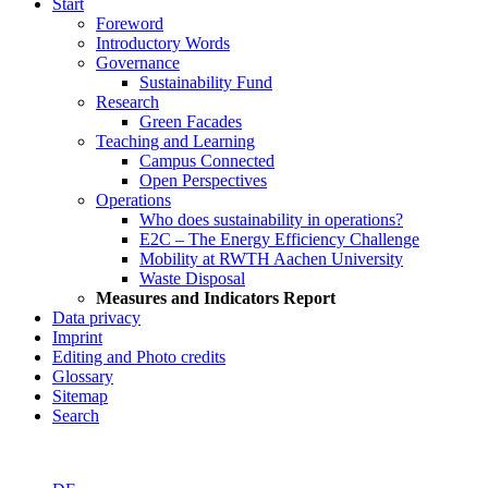
Start
Foreword
Introductory Words
Governance
Sustainability Fund
Research
Green Facades
Teaching and Learning
Campus Connected
Open Perspectives
Operations
Who does sustainability in operations?
E2C – The Energy Efficiency Challenge
Mobility at RWTH Aachen University
Waste Disposal
Measures and Indicators Report
Data privacy
Imprint
Editing and Photo credits
Glossary
Sitemap
Search